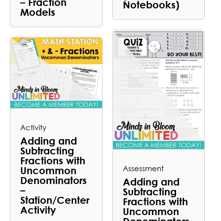
– Fraction
Notebooks)
Models
Activity
Adding and
Subtracting
Fractions with
Assessment
Uncommon
Denominators
Adding and
–
Subtracting
Station/Center
Fractions with
Activity
Uncommon
Denominators