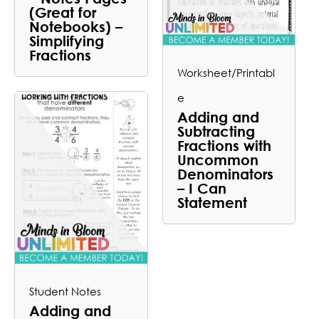
(Great for
Notebooks) –
Simplifying
Fractions
Worksheet/Printabl
e
Adding and
Subtracting
Fractions with
Uncommon
Denominators
– I Can
Statement
Student Notes
Adding and