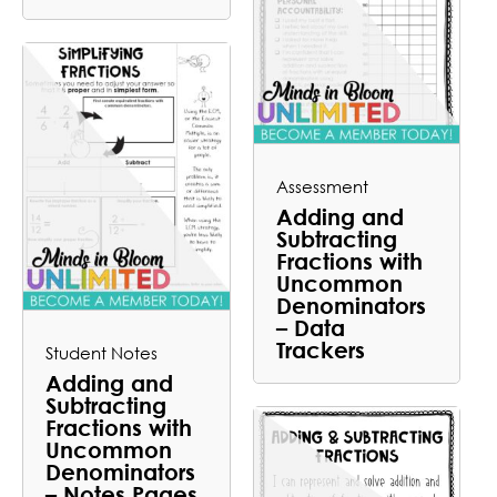
Assessment
Adding and
Subtracting
Fractions with
Uncommon
Denominators
– Data
Trackers
Student Notes
Adding and
Subtracting
Fractions with
Uncommon
Denominators
– Notes Pages