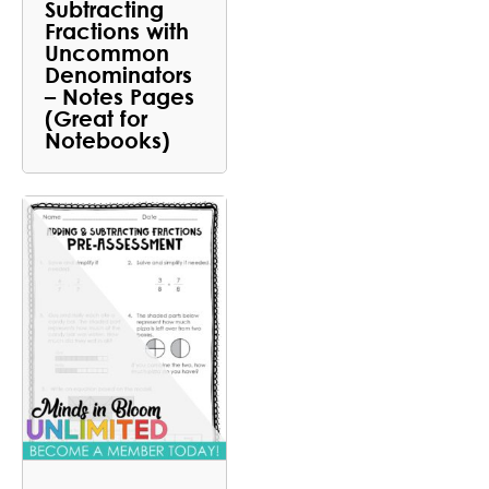
Subtracting
Fractions with
Uncommon
Denominators
– Notes Pages
(Great for
Notebooks)