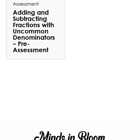
Assessment
Adding and
Subtracting
Fractions with
Uncommon
Denominators
– Pre-
Assessment