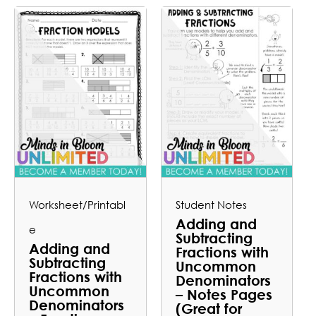
Worksheet/Printabl
Student Notes
Adding and
e
Subtracting
Adding and
Fractions with
Subtracting
Uncommon
Fractions with
Denominators
Uncommon
– Notes Pages
Denominators
(Great for