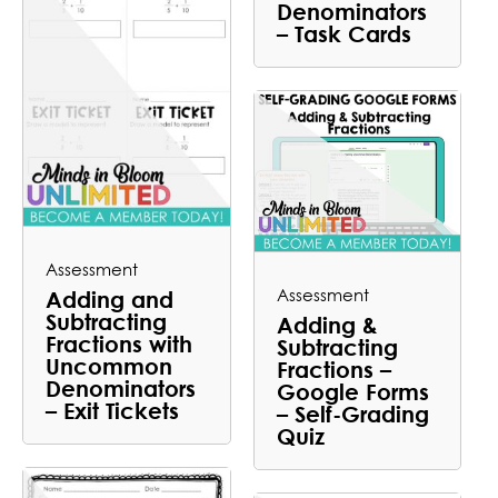
Denominators
– Task Cards
Assessment
Assessment
Adding and
Subtracting
Adding &
Fractions with
Subtracting
Uncommon
Fractions –
Denominators
Google Forms
– Exit Tickets
– Self-Grading
Quiz