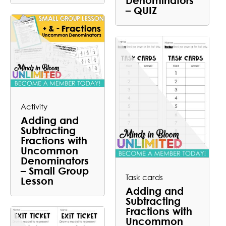
– QUIZ
Activity
Adding and
Subtracting
Fractions with
Uncommon
Denominators
– Small Group
Task cards
Lesson
Adding and
Subtracting
Fractions with
Uncommon