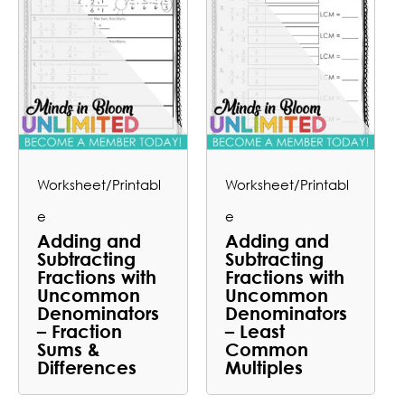
Worksheet/Printabl
Worksheet/Printabl
e
e
Adding and
Adding and
Subtracting
Subtracting
Fractions with
Fractions with
Uncommon
Uncommon
Denominators
Denominators
– Fraction
– Least
Sums &
Common
Differences
Multiples