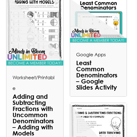
Google Apps
Least
Common
Denominators
Worksheet/Printabl
– Google
Slides Activity
e
Adding and
Subtracting
Fractions with
Uncommon
Denominators
– Adding with
Models