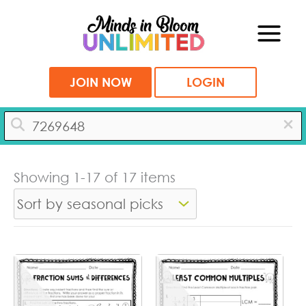
Skip
to
content
JOIN NOW
LOGIN
Showing 1-17 of 17 items