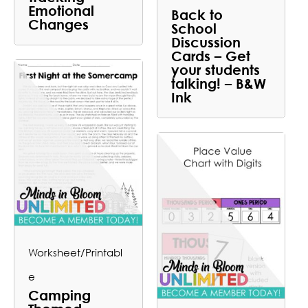
Emotional
Back to
Changes
School
Discussion
Cards – Get
your students
talking! – B&W
Ink
Worksheet/Printabl
e
Camping