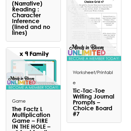
(Narrative)
Reading :
Character
Inference
(lined and no
lines)
Worksheet/Printabl
e
Tic-Tac-Toe
Writing Journal
Game
Prompts –
Choice Board
The Factz L
#7
Multiplication
Game – FIRE
IN THE HOLE –