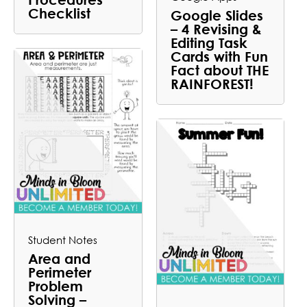
Checklist
Google Slides
– 4 Revising &
Editing Task
Cards with Fun
Fact about THE
RAINFOREST!
Student Notes
Area and
Perimeter
Problem
Solving –