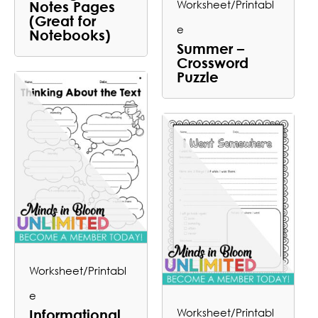
Worksheet/Printabl
Notes Pages
(Great for
e
Notebooks)
Summer –
Crossword
Puzzle
Worksheet/Printabl
e
Worksheet/Printabl
Informational