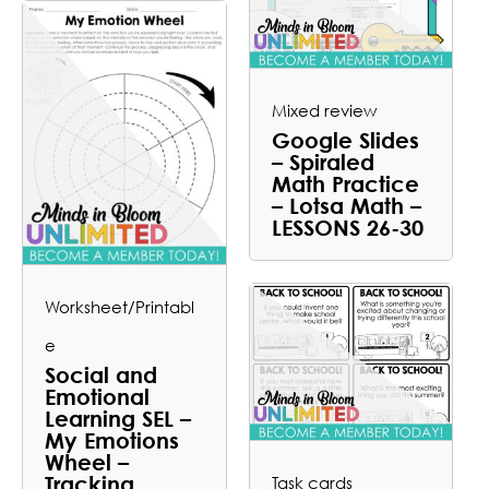
Mixed review
Google Slides
– Spiraled
Math Practice
– Lotsa Math –
LESSONS 26-30
Worksheet/Printabl
e
Social and
Emotional
Learning SEL –
My Emotions
Wheel –
Tracking
Task cards