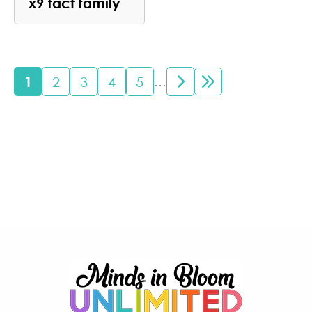
x9 fact family
...
1
2
3
4
5