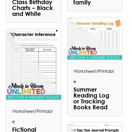
Class Birthday
family
Charts – Black
and White
Worksheet/Printabl
e
Summer
Reading Log
or Tracking
Books Read
Worksheet/Printabl
e
Fictional