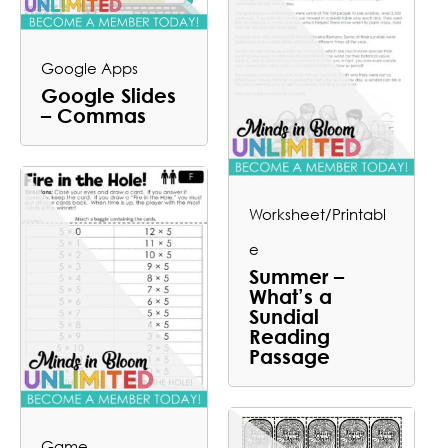
Google Apps
Google Slides
– Commas
Worksheet/Printabl
e
Summer –
What’s a
Sundial
Reading
Passage
Game