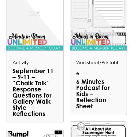
Activity
Worksheet/Printabl
September 11
e
– 9-11 –
6 Minutes
“Chalk Talk”
Podcast for
Response
Kids –
Questions for
Reflection
Gallery Walk
Sheet
Style
Reflections