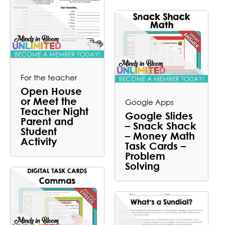
For the teacher
Open House
or Meet the
Google Apps
Teacher Night
Google Slides
Parent and
– Snack Shack
Student
– Money Math
Activity
Task Cards –
Problem
Solving