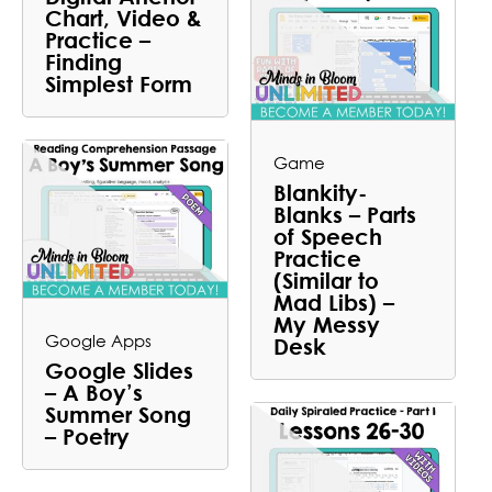
Chart, Video &
Practice –
Finding
Simplest Form
Game
Blankity-
Blanks – Parts
of Speech
Practice
(Similar to
Mad Libs) –
My Messy
Google Apps
Desk
Google Slides
– A Boy’s
Summer Song
– Poetry