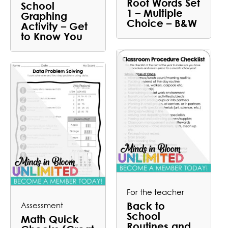
Root Words Set
School
1 – Multiple
Graphing
Choice – B&W
Activity – Get
to Know You
For the teacher
Back to
Assessment
School
Math Quick
Routines and