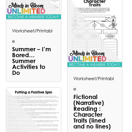
Worksheet/Printabl
e
Summer – I’m
Bored…
Summer
Activities to
Do
Worksheet/Printabl
e
Fictional
(Narrative)
Reading :
Character
Traits (lined
and no lines)