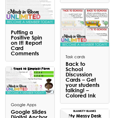
Putting a
Positive Spin
on It! Report
Card
Comments
Task cards
Back to
School
Discussion
Cards – Get
your students
talking! –
Colored Ink
Google Apps
Google Slides
Digital Anchor