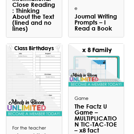
Close Reading
e
: Thinking
Journal Writing
About the Text
Prompts – I
(lined and no
Read a Book
lines)
Game
The Factz U
Game –
MULTIPLICATIO
N TIC-TAC-TOE
For the teacher
– x8 fact