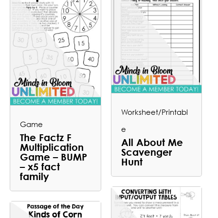
Worksheet/Printabl
Game
e
The Factz F
All About Me
Multiplication
Scavenger
Game – BUMP
Hunt
– x5 fact
family