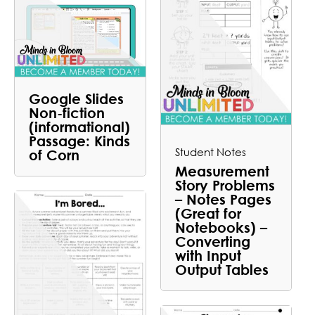
Google Slides
Non-fiction
(informational)
Passage: Kinds
Student Notes
of Corn
Measurement
Story Problems
– Notes Pages
(Great for
Notebooks) –
Converting
with Input
Output Tables