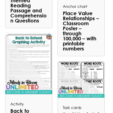
Themed
Reading
Anchor chart
Passage and
Place Value
Comprehensio
Relationships –
n Questions
Classroom
Poster –
through
100,000 – with
printable
numbers
Activity
Task cards
Back to