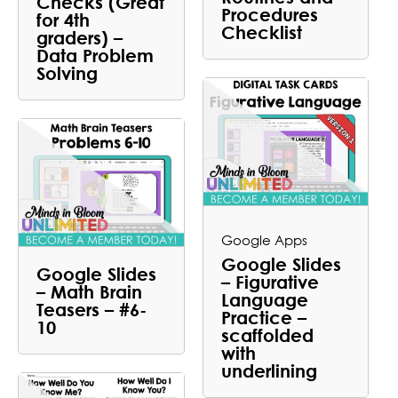
Checks (Great
Procedures
for 4th
Checklist
graders) –
Data Problem
Solving
Google Apps
Google Slides
Google Slides
– Figurative
– Math Brain
Language
Teasers – #6-
Practice –
10
scaffolded
with
underlining