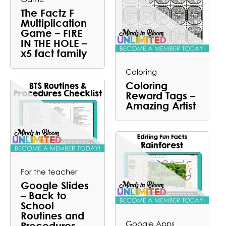
The Factz F
Multiplication
Game – FIRE
IN THE HOLE –
x5 fact family
Coloring
Coloring
Reward Tags –
Amazing Artist
For the teacher
Google Slides
– Back to
School
Routines and
Google Apps
Procedures