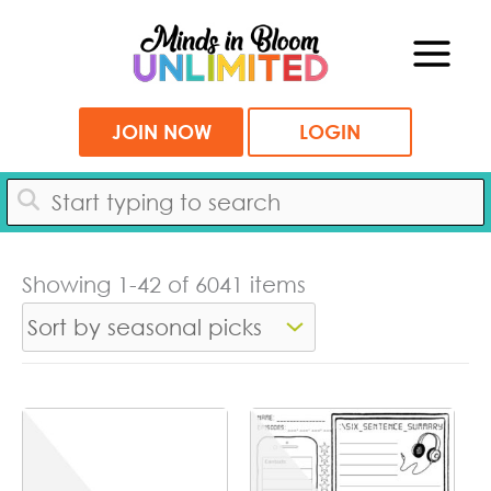
Skip
to
content
JOIN NOW
LOGIN
Showing 1-42 of 6041 items