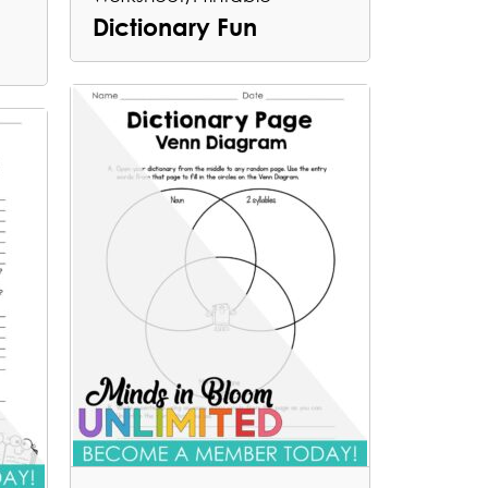
Dictionary Fun