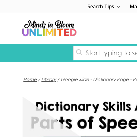
Skip
Search Tips
Ma
to
content
Home
/
Library
/ Google Slide - Dictionary Page - P