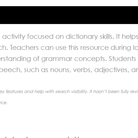
ng activity focused on dictionary skills. It he
ech. Teachers can use this resource during
erstanding of grammar concepts. Students w
speech, such as nouns, verbs, adjectives, 
ey features and help with search visibility. It hasn’t been fully 
rce.