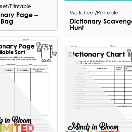
eet/Printable
Worksheet/Printable
onary Page –
 Bag
Dictionary Scaveng
Hunt