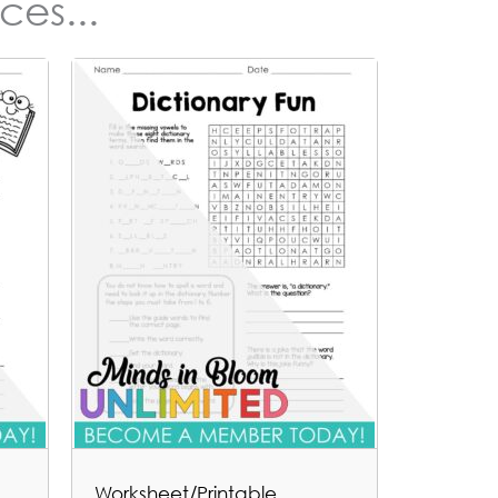
ces...
Worksheet/Printable