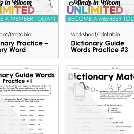
eet/Printable
Worksheet/Printable
onary Practice –
Dictionary Guide
ery Word
Words Practice #3