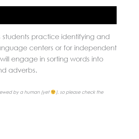
lps students practice identifying and
 language centers or for independent
ill engage in sorting words into
and adverbs.
reviewed by a human (yet
), so please check the