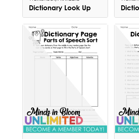
Dictionary Look Up
Dict