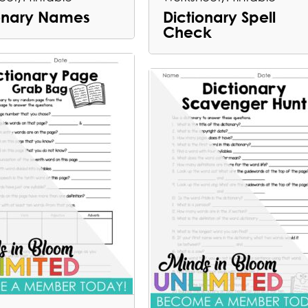
ionary Names
Dictionary Spell
Check