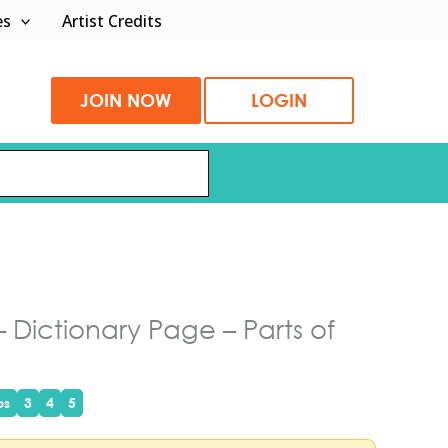
es
Artist Credits
JOIN NOW
LOGIN
 Dictionary Page – Parts of
ps
3
4
5