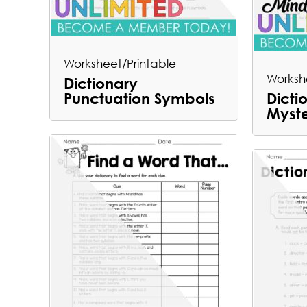
Worksheet/Printable
Worksh
Dictionary
Punctuation Symbols
Dicti
Myst