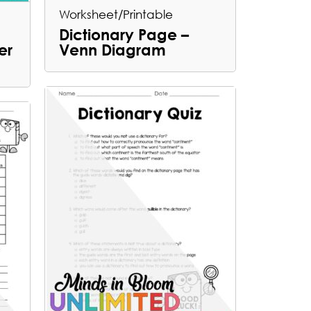
Worksheet/Printable
Dictionary Page –
er
Venn Diagram