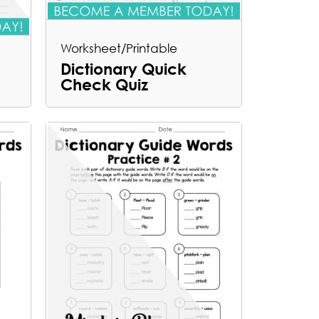
Worksheet/Printable
Dictionary Quick
Check Quiz