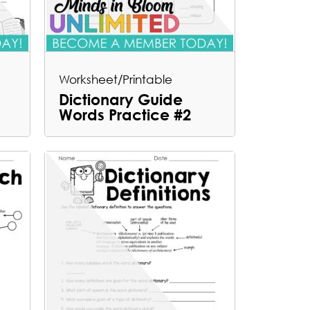
Worksheet/Printable
Dictionary Guide
Words Practice #2