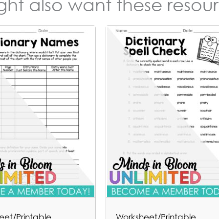
ight also want these resour
eet/Printable
Worksheet/Printable