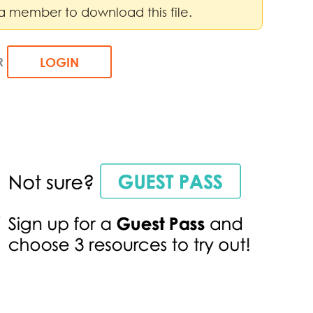
a member to download this file.
R
LOGIN