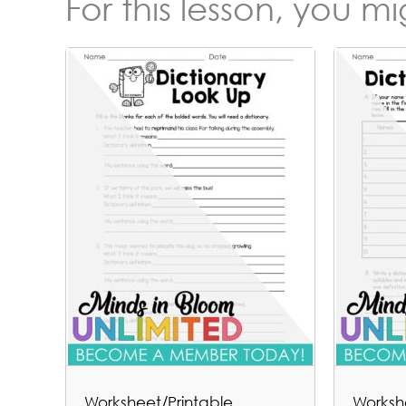
For this lesson, you m
Worksheet/Printable
Worksh