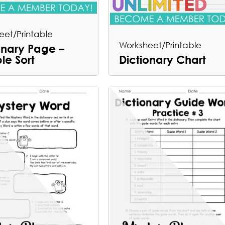
eet/Printable
Worksheet/Printable
onary Page –
ble Sort
Dictionary Chart