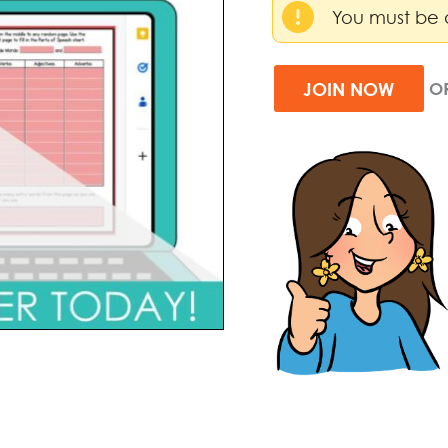
You must be 
JOIN NOW
O