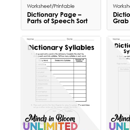
Worksheet/Printable
Worksh
Dictionary Page –
Dicti
Parts of Speech Sort
Grab