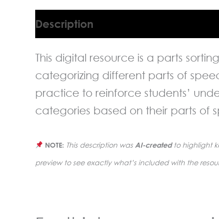
Description
This digital resource is a parts sorti
categorizing different parts of spe
practice to reinforce students’ und
categories based on their parts of 
NOTE:
This description was
AI-created
to highlight k
preview to see exactly what’s included with the resou