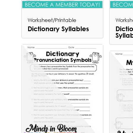
Worksheet/Printable
Worksh
Dictionary Syllables
Dicti
Sylla