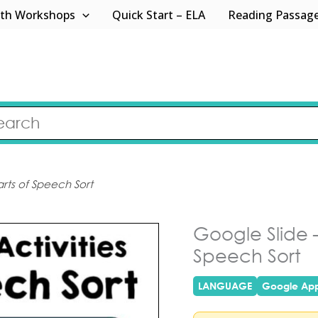
th Workshops
Quick Start – ELA
Reading Passag
arts of Speech Sort
Google Slide –
Speech Sort
LANGUAGE
Google Ap