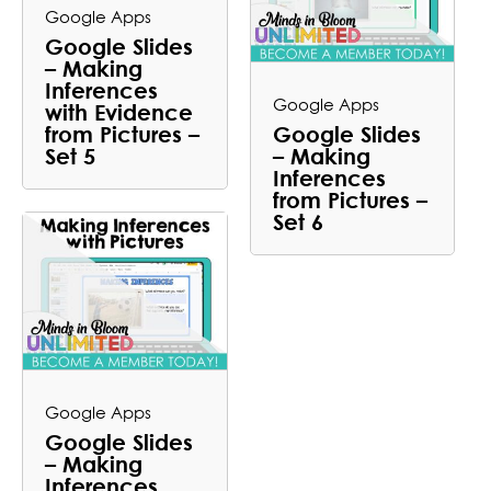
Google Apps
Google Slides
– Making
Inferences
Google Apps
with Evidence
from Pictures –
Google Slides
Set 5
– Making
Inferences
from Pictures –
Set 6
Google Apps
Google Slides
– Making
Inferences