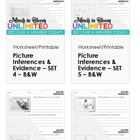
Worksheet/Printable
Worksheet/Printable
Picture
Picture
Inferences &
Inferences &
Evidence – SET
Evidence – SET
4 – B&W
5 – B&W