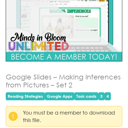
Google Slides – Making Inferences
from Pictures – Set 2
Reading Strategies
Google Apps
Task cards
3
4
You must be a member to download
this file.