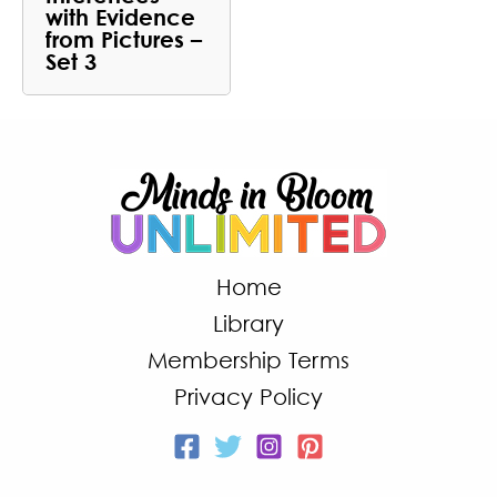
with Evidence
from Pictures –
Set 3
Home
Library
Membership Terms
Privacy Policy