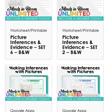
Worksheet/Printable
Worksheet/Printable
Picture
Picture
Inferences &
Inferences &
Evidence – SET
Evidence – SET
6 – B&W
2 – B&W
Google Apps
Google Apps