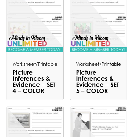
Worksheet/Printable
Worksheet/Printable
Picture
Picture
Inferences &
Inferences &
Evidence – SET
Evidence – SET
4 – COLOR
5 – COLOR