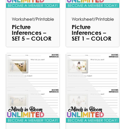
Worksheet/Printable
Worksheet/Printable
Picture
Picture
Inferences –
Inferences –
SET 5 – COLOR
SET 1 – COLOR