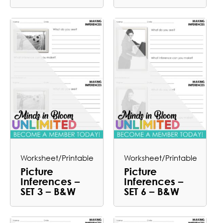
Worksheet/Printable
Worksheet/Printable
Picture
Picture
Inferences –
Inferences –
SET 3 – B&W
SET 6 – B&W