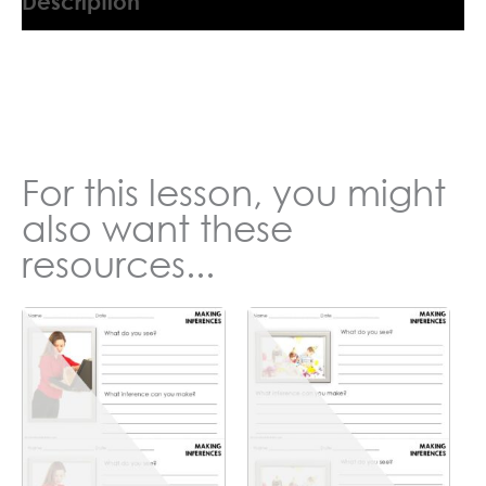
Description
6097716AJ
For this lesson, you might
also want these
resources...