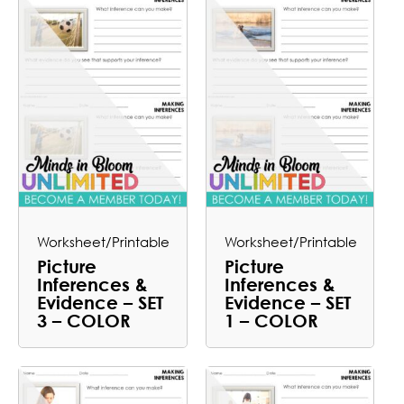
Worksheet/Printable
Worksheet/Printable
Picture
Picture
Inferences &
Inferences &
Evidence – SET
Evidence – SET
3 – COLOR
1 – COLOR