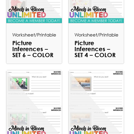
Worksheet/Printable
Worksheet/Printable
Picture
Picture
Inferences –
Inferences –
SET 6 – COLOR
SET 4 – COLOR