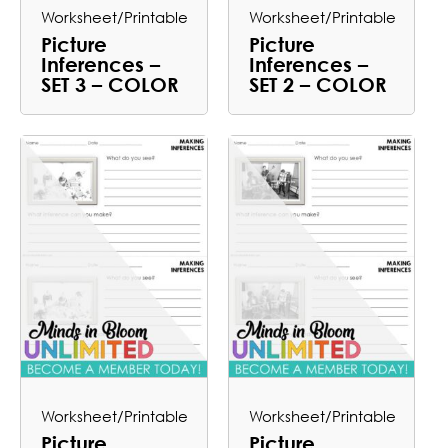
Worksheet/Printable
Worksheet/Printable
Picture
Picture
Inferences –
Inferences –
SET 3 – COLOR
SET 2 – COLOR
Worksheet/Printable
Worksheet/Printable
Picture
Picture