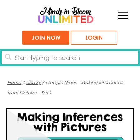
Skip
to
content
JOIN NOW
LOGIN
Home
/
Library
/ Google Slides - Making Inferences
from Pictures - Set 2