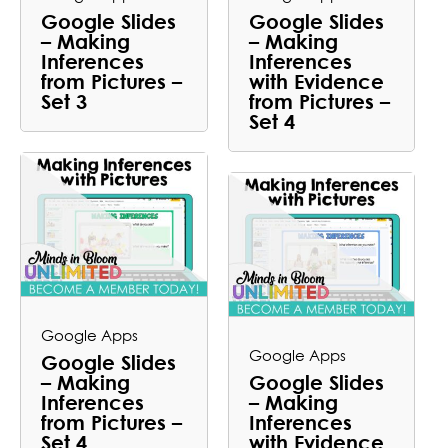
Google Slides
Google Slides
– Making
– Making
Inferences
Inferences
from Pictures –
with Evidence
Set 3
from Pictures –
Set 4
Google Apps
Google Apps
Google Slides
– Making
Google Slides
Inferences
– Making
from Pictures –
Inferences
Set 4
with Evidence