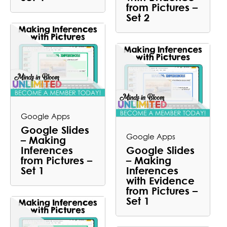
from Pictures –
Set 2
Google Apps
Google Slides
Google Apps
– Making
Inferences
Google Slides
from Pictures –
– Making
Set 1
Inferences
with Evidence
from Pictures –
Set 1