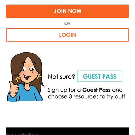
JOIN NOW
OR
LOGIN