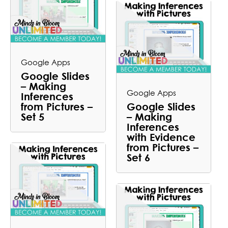
Google Apps
Google Slides
– Making
Google Apps
Inferences
from Pictures –
Google Slides
Set 5
– Making
Inferences
with Evidence
from Pictures –
Set 6