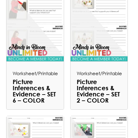
Worksheet/Printable
Worksheet/Printable
Picture
Picture
Inferences &
Inferences &
Evidence – SET
Evidence – SET
6 – COLOR
2 – COLOR