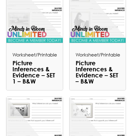
Worksheet/Printable
Worksheet/Printable
Picture
Picture
Inferences &
Inferences &
Evidence – SET
Evidence – SET
1 – B&W
– B&W