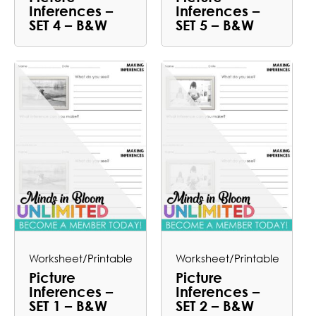
Inferences –
Inferences –
SET 4 – B&W
SET 5 – B&W
Worksheet/Printable
Worksheet/Printable
Picture
Picture
Inferences –
Inferences –
SET 1 – B&W
SET 2 – B&W