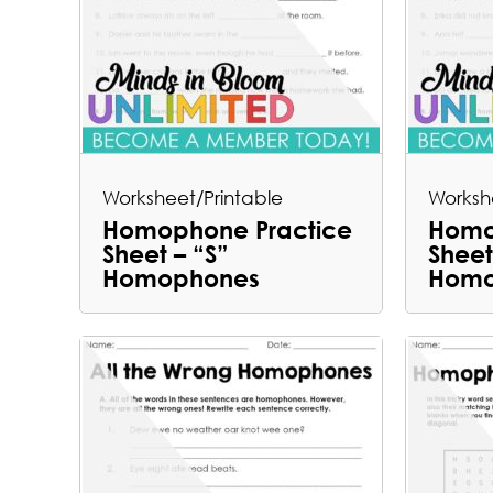
Worksheet/Printable
Worksh
Homophone Practice
Homo
Sheet – “S”
Sheet
Homophones
Homo