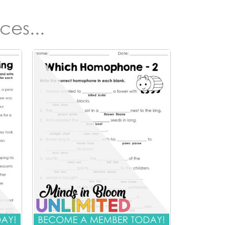
ces...