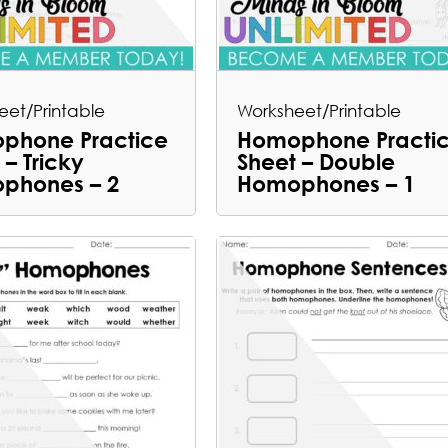
eet/Printable
Worksheet/Printable
phone Practice
Homophone Practi
 – Tricky
Sheet – Double
phones – 2
Homophones – 1