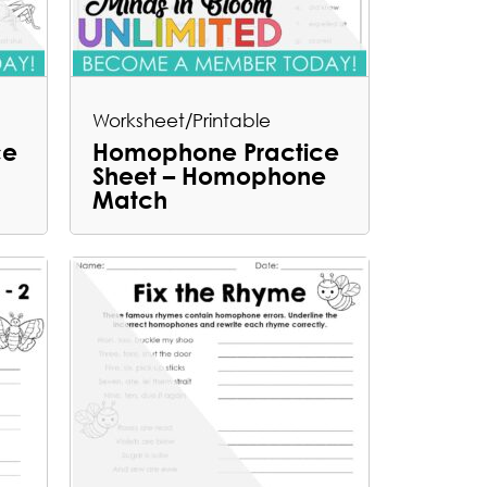
Worksheet/Printable
ce
Homophone Practice
Sheet – Homophone
Match