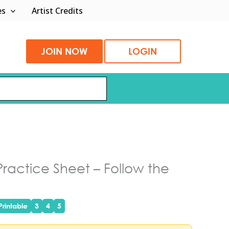
es
Artist Credits
JOIN NOW
LOGIN
actice Sheet – Follow the
rintable
3
4
5