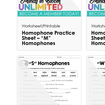
Worksheet/Printable
Worksh
Homophone Practice
Homo
Sheet – “M”
Sheet
Homophones
Homo