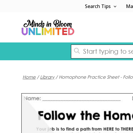
Skip
Search Tips
Ma
to
content
Home
/
Library
/ Homophone Practice Sheet - Fol