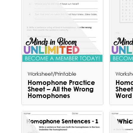
Worksheet/Printable
Worksh
Homophone Practice
Homo
Sheet – All the Wrong
Shee
Homophones
Word 