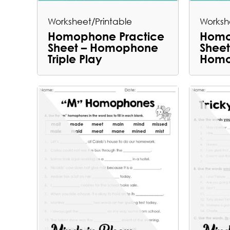
Worksheet/Printable
Worksh
Homophone Practice
Homo
Sheet – Homophone
Sheet
Triple Play
Homo