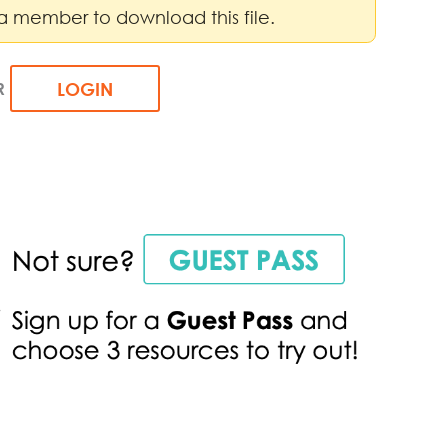
a member to download this file.
R
LOGIN