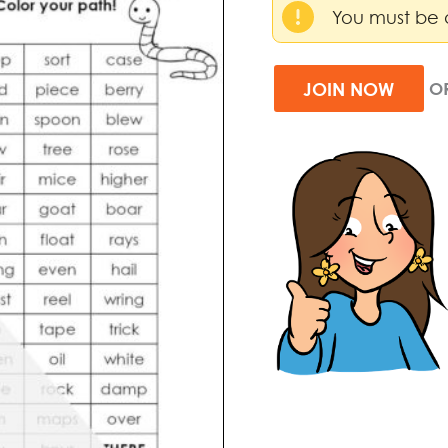
You must be 
JOIN NOW
O