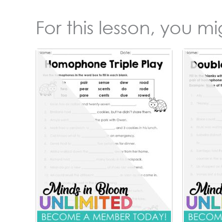
For this lesson, you m