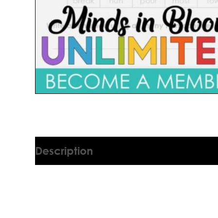
Description
2896007T