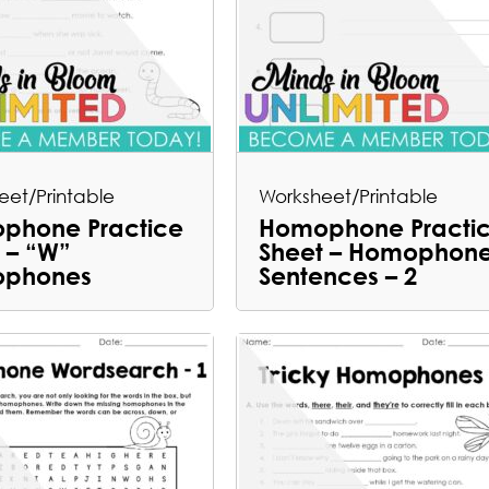
eet/Printable
Worksheet/Printable
phone Practice
Homophone Practi
 – “W”
Sheet – Homophon
phones
Sentences – 2