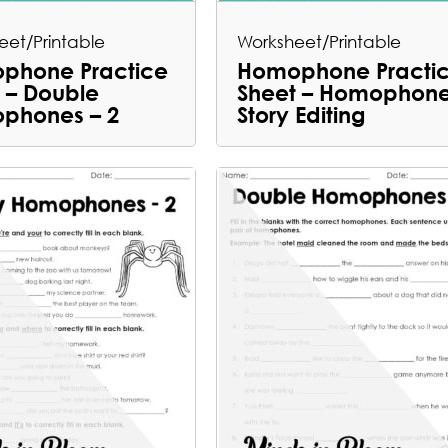
eet/Printable
Worksheet/Printable
phone Practice
Homophone Practi
 – Double
Sheet – Homophon
phones – 2
Story Editing