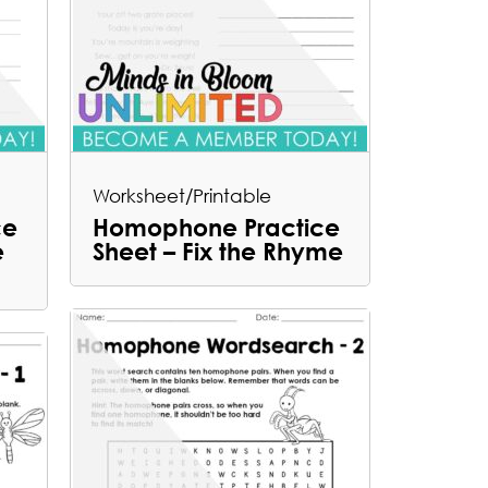
Worksheet/Printable
ce
Homophone Practice
e
Sheet – Fix the Rhyme