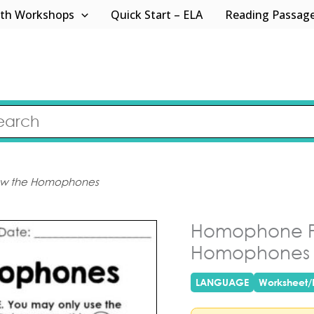
th Workshops
Quick Start – ELA
Reading Passag
low the Homophones
Homophone Pr
Homophones
LANGUAGE
Worksheet/P