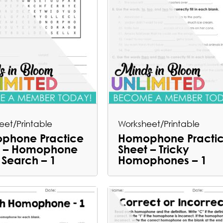
eet/Printable
Worksheet/Printable
phone Practice
Homophone Practi
t – Homophone
Sheet – Tricky
Search – 1
Homophones – 1