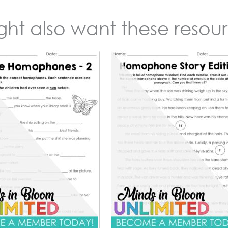
ight also want these resour