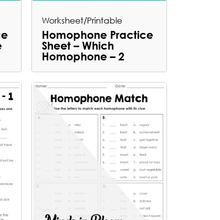
Worksheet/Printable
ce
Homophone Practice
e
Sheet – Which
Homophone – 2