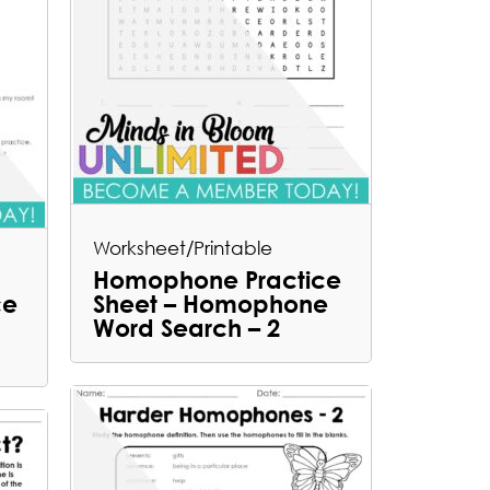
Worksheet/Printable
Homophone Practice
ce
Sheet – Homophone
Word Search – 2