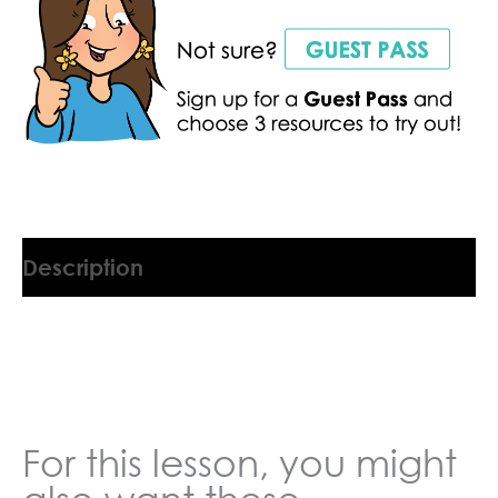
Description
1223411U
For this lesson, you might