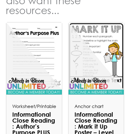
also want these
resources...
Worksheet/Printable
Anchor chart
Informational
Informational
Close Reading
Close Reading
: Author’s
: Mark it Up
Purpose PLUS
Poster – Level