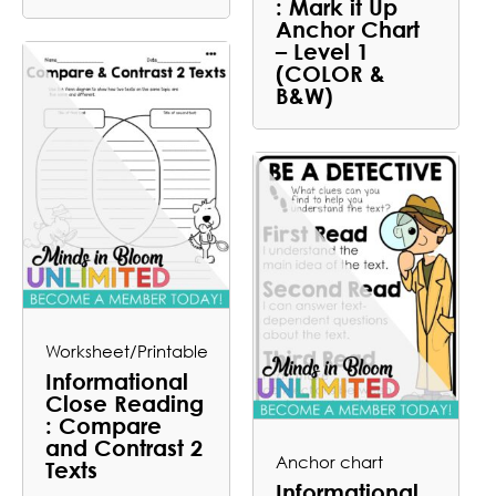
: Mark it Up
Anchor Chart
– Level 1
(COLOR &
B&W)
Worksheet/Printable
Informational
Close Reading
: Compare
and Contrast 2
Anchor chart
Texts
Informational