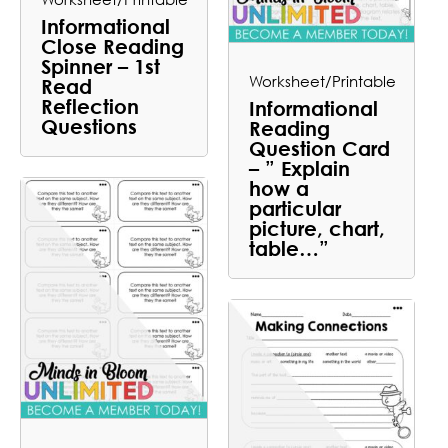
Informational
Close Reading
Spinner – 1st
Worksheet/Printable
Read
Reflection
Informational
Questions
Reading
Question Card
– ” Explain
how a
particular
picture, chart,
table…”