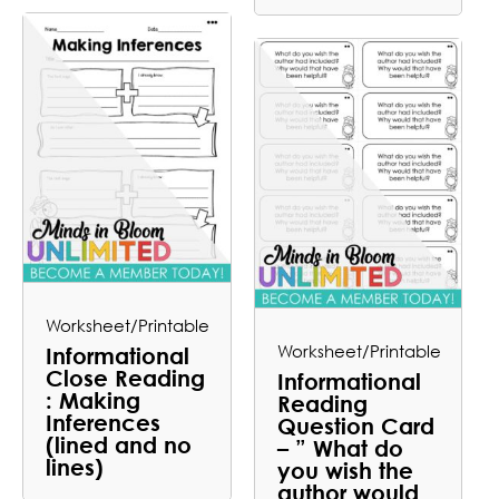
Worksheet/Printable
Worksheet/Printable
Informational
Close Reading
Informational
: Making
Reading
Inferences
Question Card
(lined and no
– ” What do
lines)
you wish the
author would