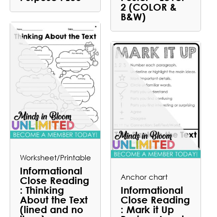
2 (COLOR &
B&W)
Worksheet/Printable
Informational
Anchor chart
Close Reading
: Thinking
Informational
About the Text
Close Reading
(lined and no
: Mark it Up