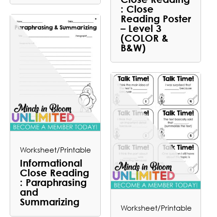
: Close
Reading Poster
– Level 3
(COLOR &
B&W)
Worksheet/Printable
Informational
Close Reading
: Paraphrasing
and
Summarizing
Worksheet/Printable