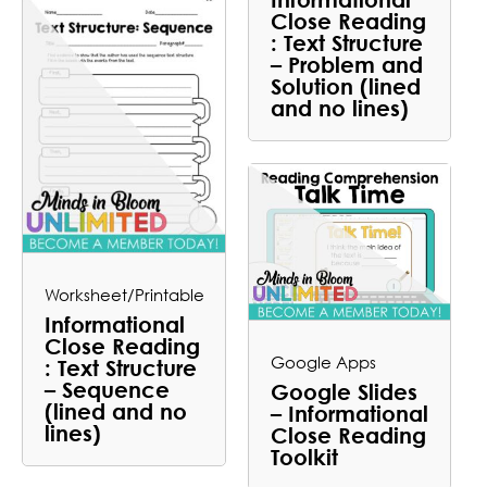
Close Reading
: Text Structure
– Problem and
Solution (lined
and no lines)
Worksheet/Printable
Informational
Close Reading
Google Apps
: Text Structure
– Sequence
Google Slides
(lined and no
– Informational
lines)
Close Reading
Toolkit