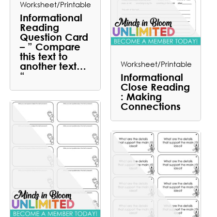
Worksheet/Printable
Informational
Reading
Question Card
– ” Compare
this text to
Worksheet/Printable
another text…
“
Informational
Close Reading
: Making
Connections