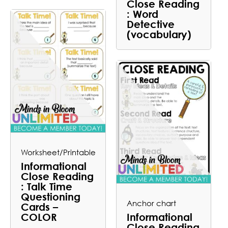
Close Reading
: Word
Detective
(vocabulary)
Worksheet/Printable
Informational
Close Reading
: Talk Time
Questioning
Anchor chart
Cards –
COLOR
Informational
Close Reading