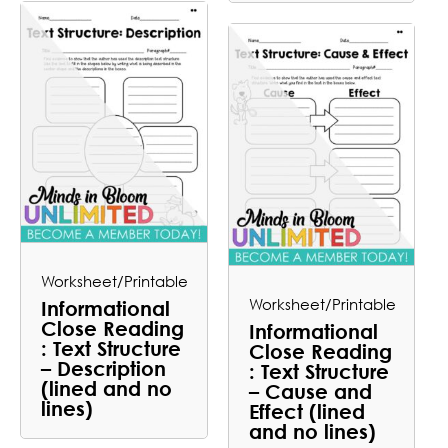
Worksheet/Printable
Worksheet/Printable
Informational
Close Reading
Informational
: Text Structure
Close Reading
– Description
: Text Structure
(lined and no
– Cause and
lines)
Effect (lined
and no lines)