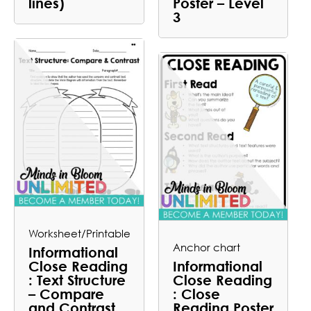
lines)
Poster – Level
3
Worksheet/Printable
Anchor chart
Informational
Close Reading
Informational
: Text Structure
Close Reading
– Compare
: Close
and Contrast
Reading Poster