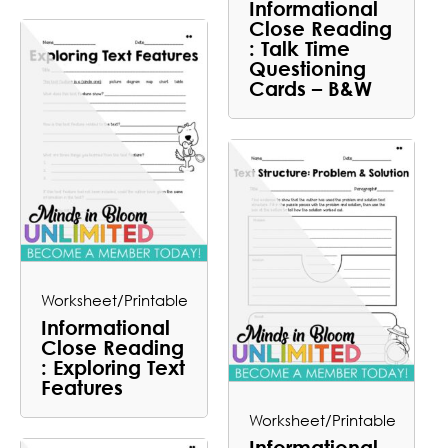
Informational
Close Reading
: Talk Time
Questioning
Cards – B&W
Worksheet/Printable
Informational
Close Reading
: Exploring Text
Features
Worksheet/Printable
Informational