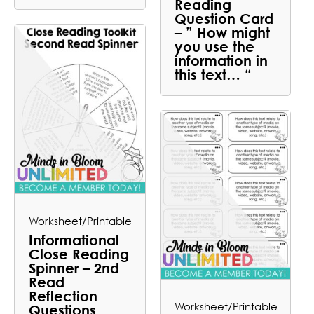
Reading
Question Card
– ” How might
you use the
information in
this text… “
Worksheet/Printable
Informational
Close Reading
Spinner – 2nd
Read
Reflection
Worksheet/Printable
Questions