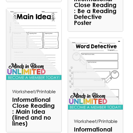
Close Reading
: Be a Reading
Detective
Poster
Worksheet/Printable
Informational
Close Reading
: Main Idea
(lined and no
Worksheet/Printable
lines)
Informational