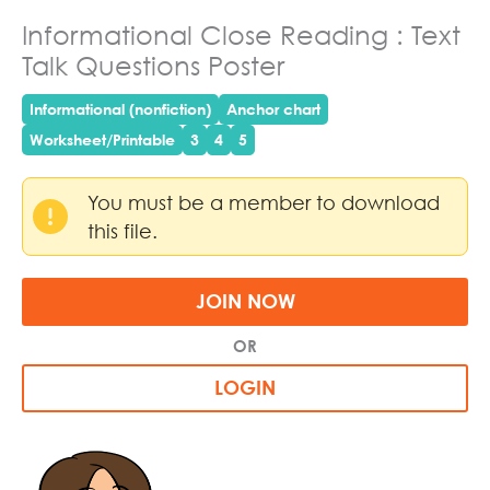
Informational Close Reading : Text
Talk Questions Poster
Informational (nonfiction)
Anchor chart
Worksheet/Printable
3
4
5
You must be a member to download
this file.
JOIN NOW
OR
LOGIN