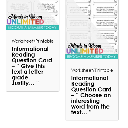
Worksheet/Printable
Informational
Reading
Question Card
– ” Give this
Worksheet/Printable
text a letter
grade.
Informational
Justify… “
Reading
Question Card
– ” Choose an
interesting
word from the
text… “