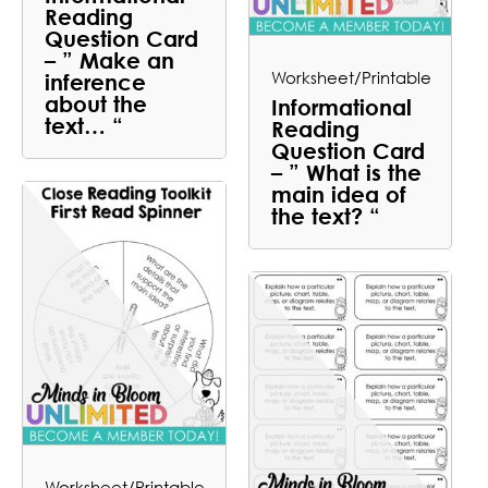
Reading
Question Card
– ” Make an
Worksheet/Printable
inference
about the
Informational
text… “
Reading
Question Card
– ” What is the
main idea of
the text? “
Worksheet/Printable