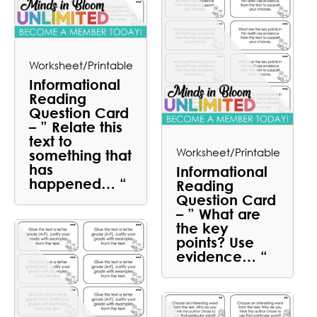
Worksheet/Printable
Informational
Reading
Question Card
– ” Relate this
text to
Worksheet/Printable
something that
has
Informational
happened… “
Reading
Question Card
– ” What are
the key
points? Use
evidence… “