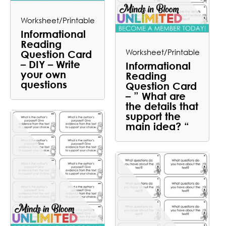
Worksheet/Printable
Informational
Reading
Worksheet/Printable
Question Card
– DIY – Write
Informational
your own
Reading
questions
Question Card
– ” What are
the details that
support the
main idea? “