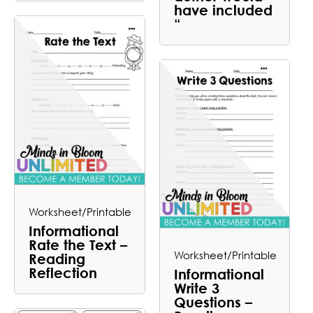
have included
“
Worksheet/Printable
Informational
Rate the Text –
Worksheet/Printable
Reading
Reflection
Informational
Write 3
Questions –