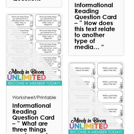
Informational
Reading
Question Card
– ” How does
this text relate
to another
type of
media… “
Worksheet/Printable
Informational
Reading
Question Card
– ” What are
three things