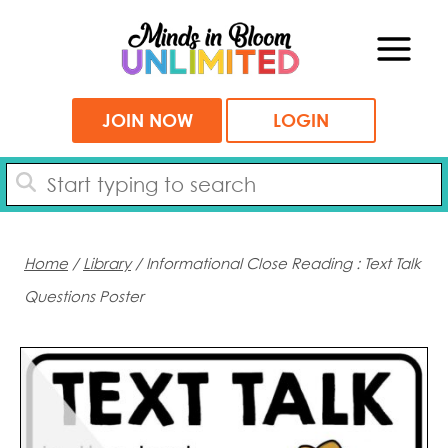
Skip
to
content
JOIN NOW
LOGIN
Home
/
Library
/ Informational Close Reading : Text Talk
Questions Poster