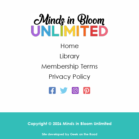
Home
Library
Membership Terms
Privacy Policy
Copyright © 2026 Minds in Bloom Unlimited
Site developed by
Geek on the Road