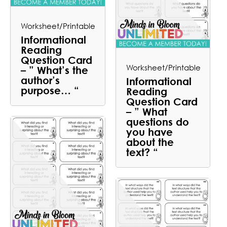
Worksheet/Printable
Informational
Reading
Question Card
Worksheet/Printable
– ” What’s the
author’s
Informational
purpose… “
Reading
Question Card
– ” What
questions do
you have
about the
text? “