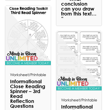
conclusion
can you draw
from this text…
“
Worksheet/Printable
Informational
Close Reading
Spinner – 3rd
Read
Worksheet/Printable
Reflection
Questions
Informational