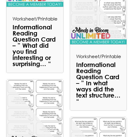
Worksheet/Printable
Informational
Reading
Question Card
– ” What did
you find
Worksheet/Printable
interesting or
surprising… “
Informational
Reading
Question Card
– ” In what
ways did the
text structure…
“