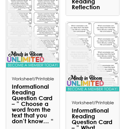
Reading
Reflection
Worksheet/Printable
Informational
Reading
Question Card
Worksheet/Printable
– ” Choose a
word from the
Informational
text that you
Reading
don’t know… “
Question Card
– ” What