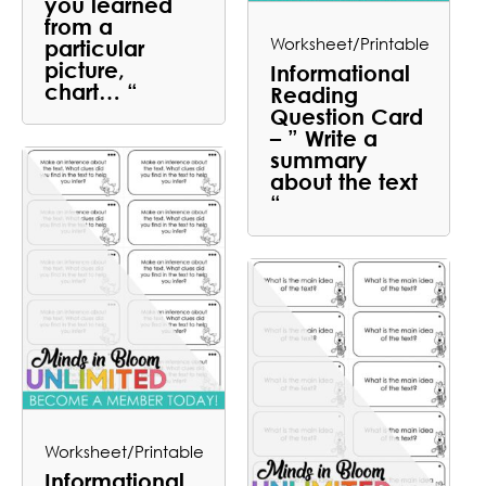
you learned
from a
Worksheet/Printable
particular
picture,
Informational
chart… “
Reading
Question Card
– ” Write a
summary
about the text
“
Worksheet/Printable
Informational