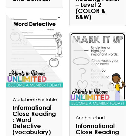
– Level 2
(COLOR &
B&W)
Worksheet/Printable
Informational
Close Reading
Anchor chart
: Word
Detective
Informational
(vocabulary)
Close Reading