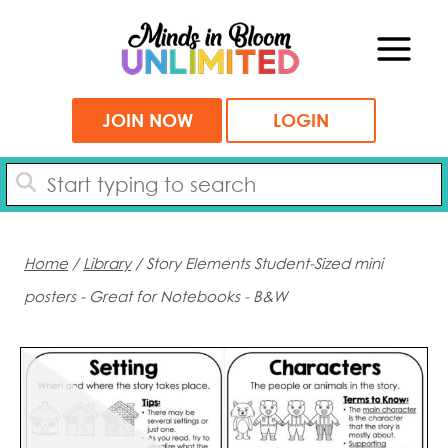
Skip
to
content
JOIN NOW
LOGIN
Home
/
Library
/ Story Elements Student-Sized mini
posters - Great for Notebooks - B&W