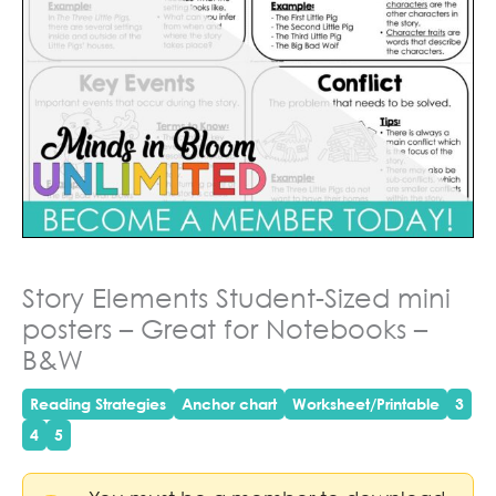
Story Elements Student-Sized mini
posters – Great for Notebooks –
B&W
Reading Strategies
Anchor chart
Worksheet/Printable
3
4
5