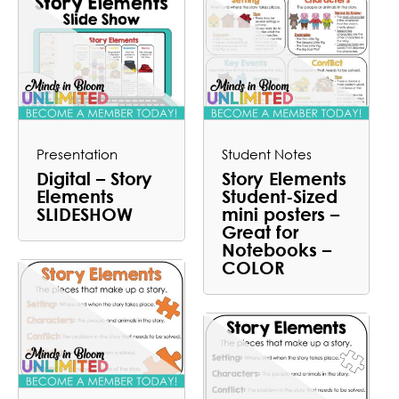
Presentation
Student Notes
Digital – Story
Story Elements
Elements
Student-Sized
SLIDESHOW
mini posters –
Great for
Notebooks –
COLOR