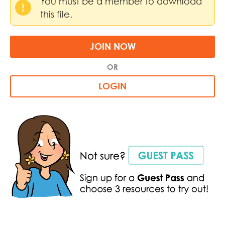
You must be a member to download
this file.
JOIN NOW
OR
LOGIN