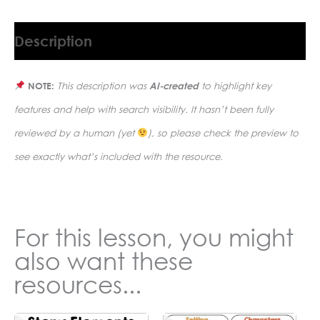
Description
NOTE:
This description was
AI-created
to highlight key
features and help with search visibility. It hasn’t been fully
reviewed by a human (yet
), so please check the preview to
see exactly what’s included with the resource.
For this lesson, you might
also want these
resources...