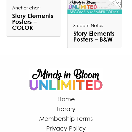
Anchor chart
Story Elements
Posters –
Student Notes
COLOR
Story Elements
Posters – B&W
Home
Library
Membership Terms
Privacy Policy