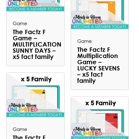
Game
The Factz F
Game –
Game
MULTIPLICATION
The Factz F
SUNNY DAYS –
Multiplication
x5 fact family
Game –
LUCKY SEVENS
– x5 fact
family
Game
The Factz F