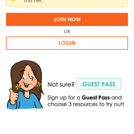
JOIN NOW
OR
LOGIN