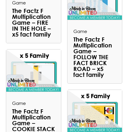
Game
The Factz F
Multiplication
Game – FIRE
IN THE HOLE –
Game
x5 fact family
The Factz F
Multiplication
Game –
FOLLOW THE
FACT BRICK
ROAD – x5
fact family
Game
The Factz F
Multiplication
Game –
COOKIE STACK