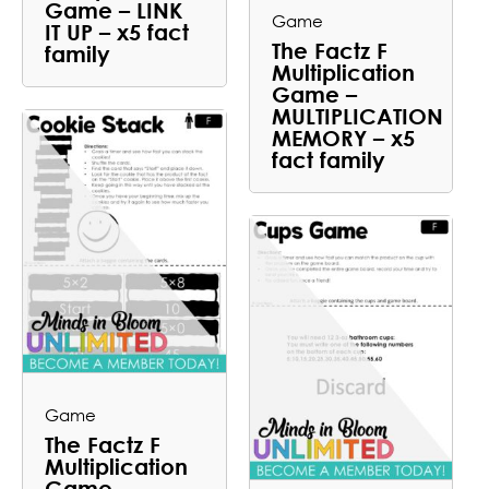
Game – LINK
Game
IT UP – x5 fact
The Factz F
family
Multiplication
Game –
MULTIPLICATION
MEMORY – x5
fact family
Game
The Factz F
Multiplication
Game –