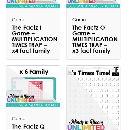
Game
Game
The Factz I
The Factz O
Game –
Game –
MULTIPLICATION
MULTIPLICATION
TIMES TRAP –
TIMES TRAP –
x4 fact family
x3 fact family
Game
The Factz Q