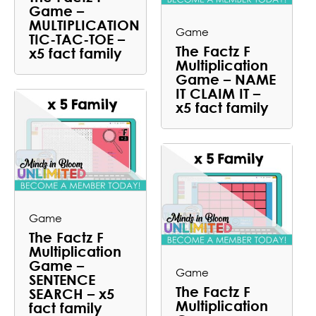
Game –
MULTIPLICATION
Game
TIC-TAC-TOE –
The Factz F
x5 fact family
Multiplication
Game – NAME
IT CLAIM IT –
x5 fact family
Game
The Factz F
Multiplication
Game –
Game
SENTENCE
The Factz F
SEARCH – x5
Multiplication
fact family