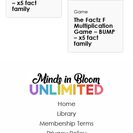
– x5 fact
family
Game
The Factz F
Multiplication
Game – BUMP
– x5 fact
family
Home
Library
Membership Terms