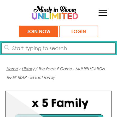
Skip
to
content
JOIN NOW
LOGIN
Home
/
Library
/ The Factz F Game - MULTIPLICATION
TIMES TRAP - x5 fact family