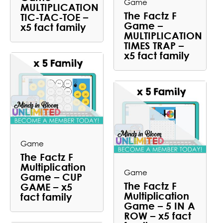
Game
MULTIPLICATION
The Factz F
TIC-TAC-TOE –
Game –
x5 fact family
MULTIPLICATION
TIMES TRAP –
x5 fact family
Game
The Factz F
Multiplication
Game
Game – CUP
The Factz F
GAME – x5
Multiplication
fact family
Game – 5 IN A
ROW – x5 fact