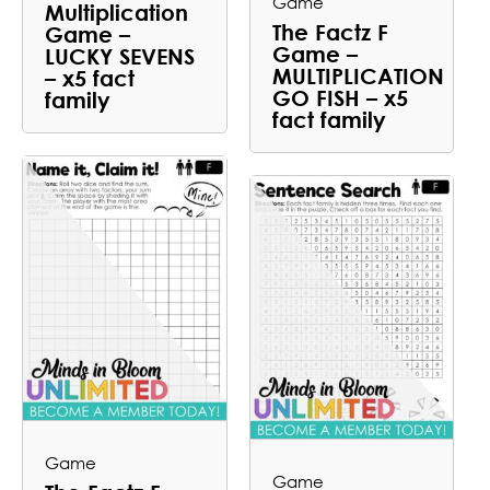
Game
Multiplication
The Factz F
Game –
Game –
LUCKY SEVENS
MULTIPLICATION
– x5 fact
GO FISH – x5
family
fact family
Game
Game