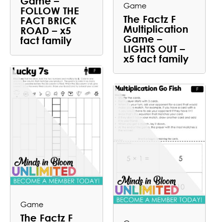
Game –
Game
FOLLOW THE
The Factz F
FACT BRICK
Multiplication
ROAD – x5
Game –
fact family
LIGHTS OUT –
x5 fact family
Game
The Factz F