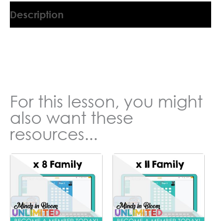
Description
9045554PE
For this lesson, you might
also want these
resources...