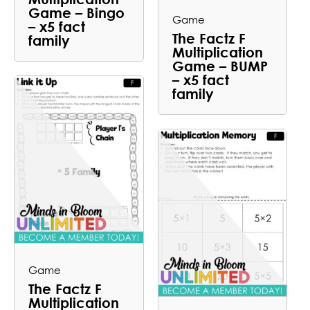
Game – Bingo
Game
– x5 fact
The Factz F
family
Multiplication
Game – BUMP
– x5 fact
family
Game
The Factz F
Multiplication