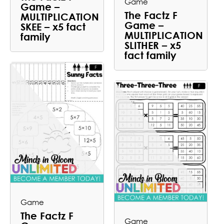
Game
Game –
The Factz F
MULTIPLICATION
Game –
SKEE – x5 fact
MULTIPLICATION
family
SLITHER – x5
fact family
Game
The Factz F
Game