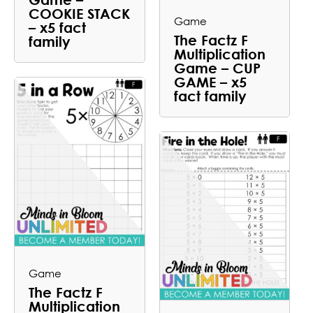
COOKIE STACK
Game
– x5 fact
The Factz F
family
Multiplication
Game – CUP
GAME – x5
fact family
Game
The Factz F
Multiplication