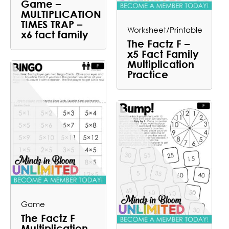
Game –
MULTIPLICATION
TIMES TRAP –
Worksheet/Printable
x6 fact family
The Factz F –
x5 Fact Family
Multiplication
Practice
Game
The Factz F
Multiplication