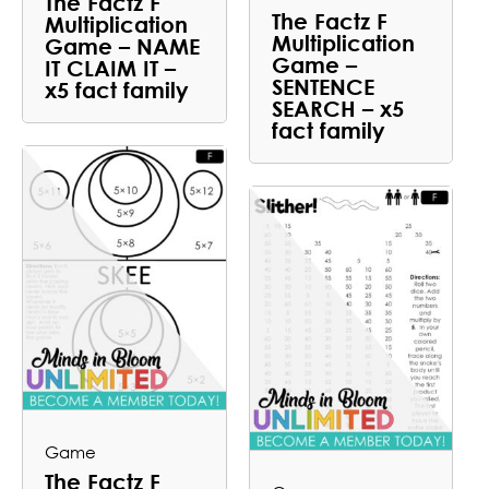
The Factz F
The Factz F
Multiplication
Multiplication
Game – NAME
Game –
IT CLAIM IT –
SENTENCE
x5 fact family
SEARCH – x5
fact family
Game
The Factz F