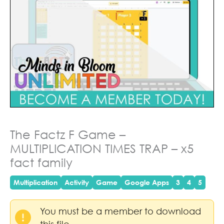
The Factz F Game –
MULTIPLICATION TIMES TRAP – x5
fact family
Multiplication
Activity
Game
Google Apps
3
4
5
You must be a member to download
this file.