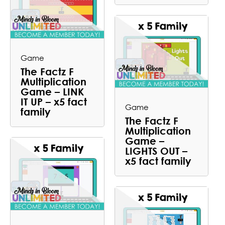
Game
The Factz F
Multiplication
Game – LINK
IT UP – x5 fact
Game
family
The Factz F
Multiplication
Game –
LIGHTS OUT –
x5 fact family