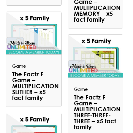
Game –
MULTIPLICATION
MEMORY – x5
fact family
Game
The Factz F
Game –
MULTIPLICATION
Game
SLITHER – x5
The Factz F
fact family
Game –
MULTIPLICATION
THREE-THREE-
THREE – x5 fact
family