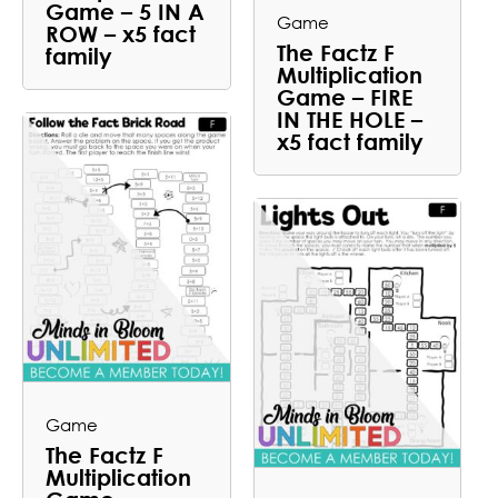
Game – 5 IN A
Game
ROW – x5 fact
The Factz F
family
Multiplication
Game – FIRE
IN THE HOLE –
x5 fact family
Game
The Factz F
Multiplication