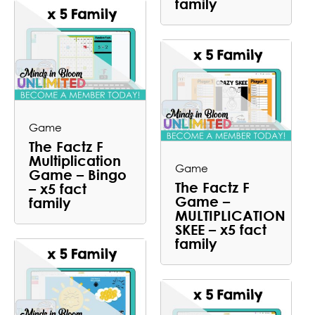
family
Game
The Factz F
Multiplication
Game
Game – Bingo
The Factz F
– x5 fact
Game –
family
MULTIPLICATION
SKEE – x5 fact
family