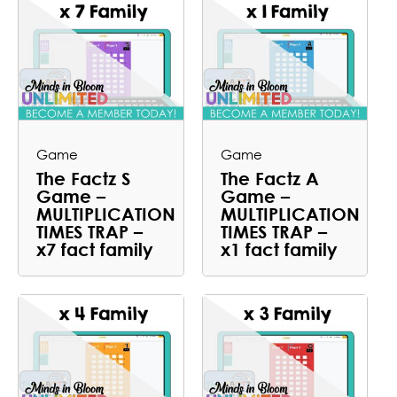
Game
Game
The Factz S
The Factz A
Game –
Game –
MULTIPLICATION
MULTIPLICATION
TIMES TRAP –
TIMES TRAP –
x7 fact family
x1 fact family