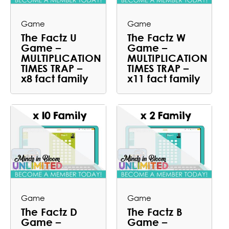
Game
Game
The Factz U
The Factz W
Game –
Game –
MULTIPLICATION
MULTIPLICATION
TIMES TRAP –
TIMES TRAP –
x8 fact family
x11 fact family
Game
Game
The Factz D
The Factz B
Game –
Game –