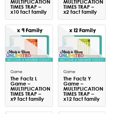
MULTIPLICATION
MULTIPLICATION
TIMES TRAP –
TIMES TRAP –
x10 fact family
x2 fact family
Game
Game
The Factz L
The Factz Y
Game –
Game –
MULTIPLICATION
MULTIPLICATION
TIMES TRAP –
TIMES TRAP –
x9 fact family
x12 fact family