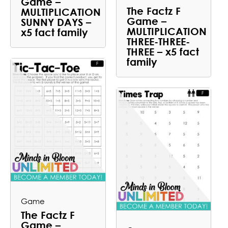
Game –
The Factz F
MULTIPLICATION
Game –
SUNNY DAYS –
MULTIPLICATION
x5 fact family
THREE-THREE-
THREE – x5 fact
family
Game
The Factz F
Game –