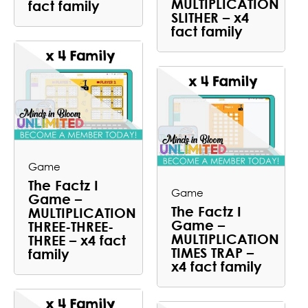
MULTIPLICATION
fact family
SLITHER – x4
fact family
Game
The Factz I
Game
Game –
The Factz I
MULTIPLICATION
Game –
THREE-THREE-
MULTIPLICATION
THREE – x4 fact
TIMES TRAP –
family
x4 fact family