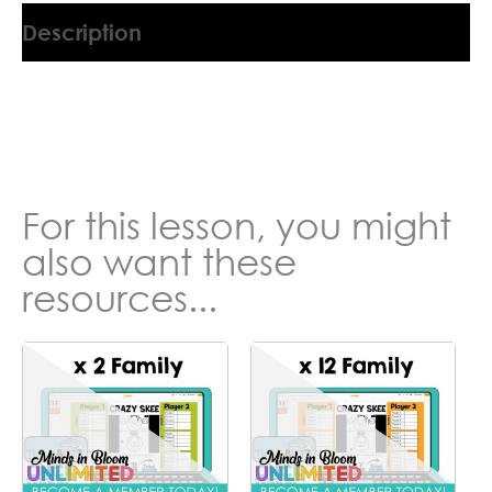
Description
9045554KT
For this lesson, you might
also want these
resources...