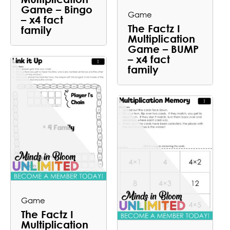
Game – Bingo
Game
– x4 fact
The Factz I
family
Multiplication
Game – BUMP
– x4 fact
family
Game
The Factz I
Multiplication