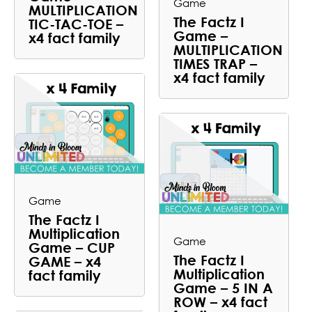
Game
MULTIPLICATION
The Factz I
TIC-TAC-TOE –
Game –
x4 fact family
MULTIPLICATION
TIMES TRAP –
x4 fact family
Game
The Factz I
Multiplication
Game
Game – CUP
The Factz I
GAME – x4
Multiplication
fact family
Game – 5 IN A
ROW – x4 fact