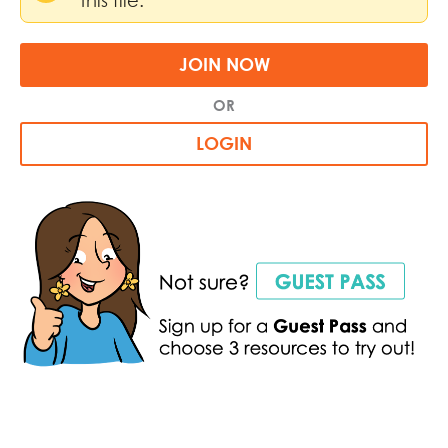
JOIN NOW
OR
LOGIN