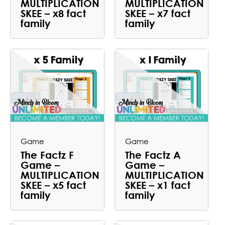
MULTIPLICATION
MULTIPLICATION
SKEE – x8 fact
SKEE – x7 fact
family
family
Game
Game
The Factz F
The Factz A
Game –
Game –
MULTIPLICATION
MULTIPLICATION
SKEE – x5 fact
SKEE – x1 fact
family
family