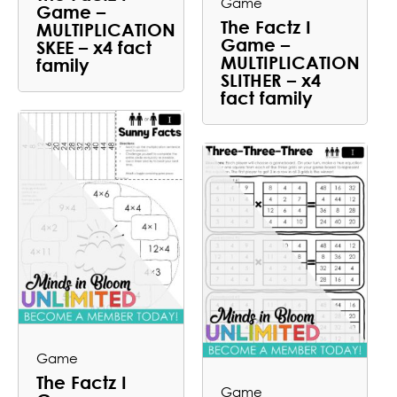
Game
Game –
The Factz I
MULTIPLICATION
Game –
SKEE – x4 fact
MULTIPLICATION
family
SLITHER – x4
fact family
Game
The Factz I
Game