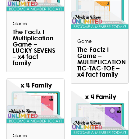
Game
The Factz I
Multiplication
Game
Game –
The Factz I
LUCKY SEVENS
Game –
– x4 fact
MULTIPLICATION
family
TIC-TAC-TOE –
x4 fact family
Game