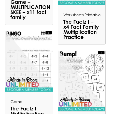
Game –
MULTIPLICATION
SKEE – x11 fact
Worksheet/Printable
family
The Factz I –
x4 Fact Family
Multiplication
Practice
Game
The Factz I
Multiplication