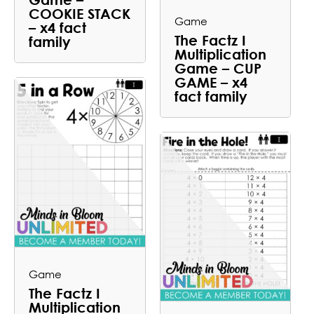
COOKIE STACK
Game
– x4 fact
The Factz I
family
Multiplication
Game – CUP
GAME – x4
fact family
Game
The Factz I
Multiplication