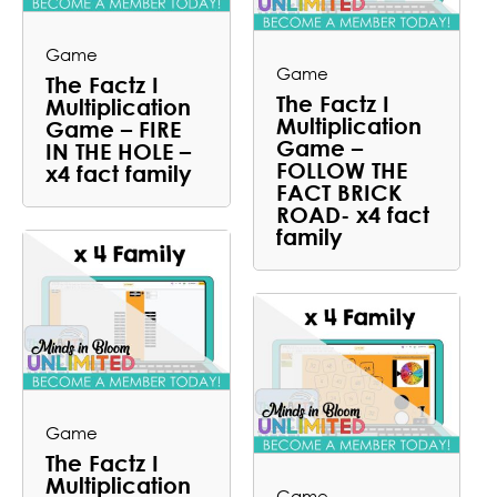
Game
Game
The Factz I
The Factz I
Multiplication
Multiplication
Game – FIRE
Game –
IN THE HOLE –
FOLLOW THE
x4 fact family
FACT BRICK
ROAD- x4 fact
family
Game
The Factz I
Multiplication
Game