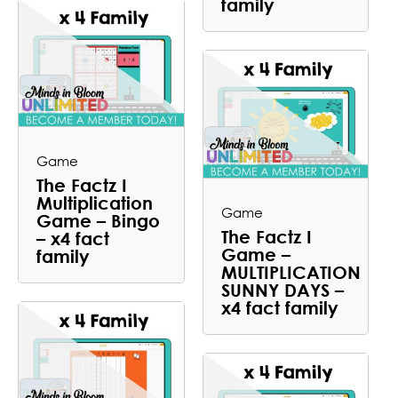
family
Game
The Factz I
Multiplication
Game
Game – Bingo
The Factz I
– x4 fact
Game –
family
MULTIPLICATION
SUNNY DAYS –
x4 fact family