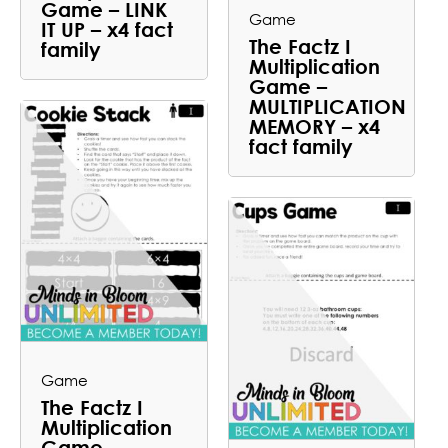
Game – LINK
Game
IT UP – x4 fact
The Factz I
family
Multiplication
Game –
MULTIPLICATION
MEMORY – x4
fact family
Game
The Factz I
Multiplication
Game –