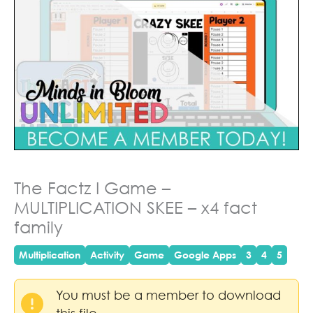
The Factz I Game –
MULTIPLICATION SKEE – x4 fact
family
Multiplication
Activity
Game
Google Apps
3
4
5
You must be a member to download
this file.