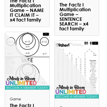
The Factz I
The Factz I
Multiplication
Multiplication
Game – NAME
Game –
IT CLAIM IT –
SENTENCE
x4 fact family
SEARCH – x4
fact family
Game
The Factz I