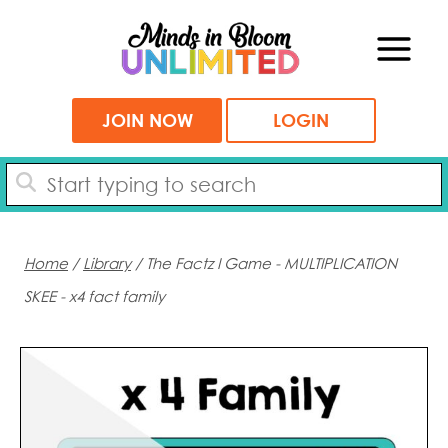
Skip
to
content
JOIN NOW
LOGIN
Home
/
Library
/ The Factz I Game - MULTIPLICATION
SKEE - x4 fact family