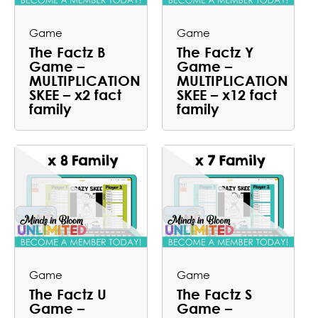
Game
Game
The Factz B
The Factz Y
Game –
Game –
MULTIPLICATION
MULTIPLICATION
SKEE – x2 fact
SKEE – x12 fact
family
family
Game
Game
The Factz U
The Factz S
Game –
Game –