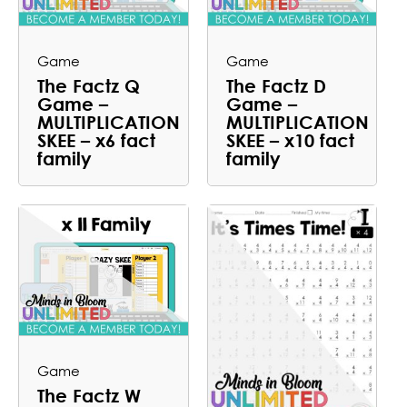
Game
Game
The Factz Q
The Factz D
Game –
Game –
MULTIPLICATION
MULTIPLICATION
SKEE – x6 fact
SKEE – x10 fact
family
family
Game
The Factz W