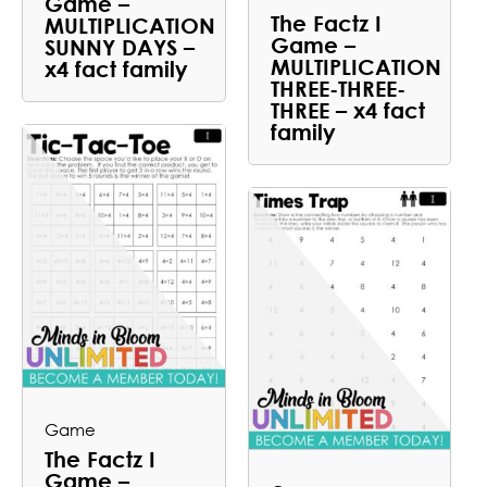
Game –
The Factz I
MULTIPLICATION
Game –
SUNNY DAYS –
MULTIPLICATION
x4 fact family
THREE-THREE-
THREE – x4 fact
family
Game
The Factz I
Game –