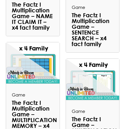
The Factz I
Game
Multiplication
The Factz I
Game – NAME
Multiplication
IT CLAIM IT –
Game –
x4 fact family
SENTENCE
SEARCH – x4
fact family
Game
The Factz I
Multiplication
Game
Game –
The Factz I
MULTIPLICATION
Game –
MEMORY – x4