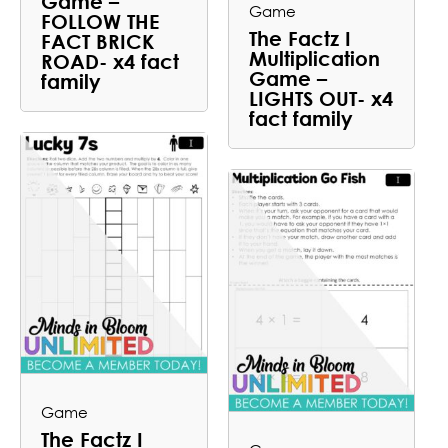
Game –
Game
FOLLOW THE
The Factz I
FACT BRICK
Multiplication
ROAD- x4 fact
Game –
family
LIGHTS OUT- x4
fact family
Game
The Factz I