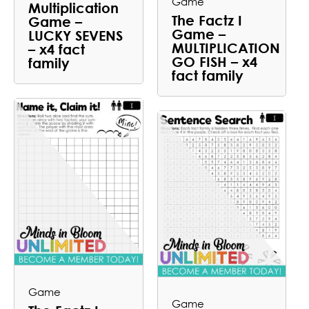
Game
Multiplication
The Factz I
Game –
Game –
LUCKY SEVENS
MULTIPLICATION
– x4 fact
GO FISH – x4
family
fact family
Game
Game