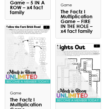
Game – 5 IN A
Game
ROW – x4 fact
The Factz I
family
Multiplication
Game – FIRE
IN THE HOLE –
x4 fact family
Game
The Factz I
Multiplication