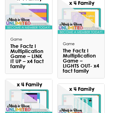
Game
Game
The Factz I
The Factz I
Multiplication
Multiplication
Game – LINK
Game –
IT UP – x4 fact
LIGHTS OUT- x4
family
fact family