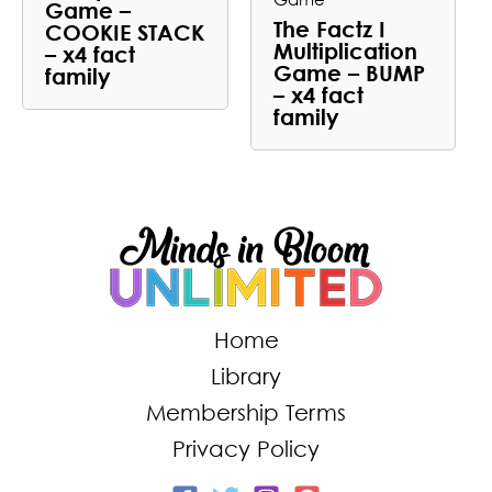
Game –
The Factz I
COOKIE STACK
Multiplication
– x4 fact
Game – BUMP
family
– x4 fact
family
Home
Library
Membership Terms
Privacy Policy