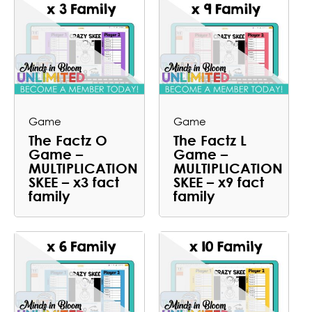
Game
Game
The Factz O
The Factz L
Game –
Game –
MULTIPLICATION
MULTIPLICATION
SKEE – x3 fact
SKEE – x9 fact
family
family