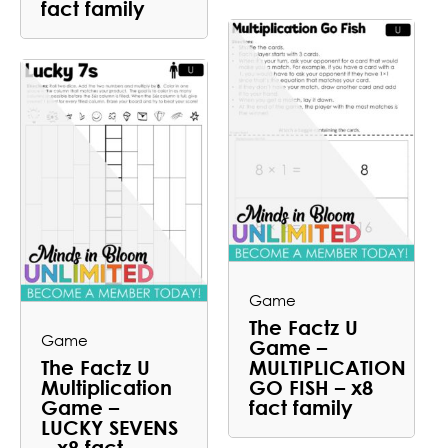
fact family
Game
The Factz U
Game
Game –
The Factz U
MULTIPLICATION
Multiplication
GO FISH – x8
Game –
fact family
LUCKY SEVENS
– x8 fact