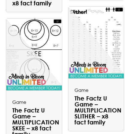
x8 fact family
Game
The Factz U
Game
Game –
The Factz U
MULTIPLICATION
Game –
SLITHER – x8
MULTIPLICATION
fact family
SKEE – x8 fact