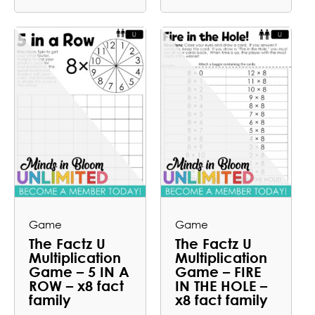
Game
Game
The Factz U
The Factz U
Multiplication
Multiplication
Game – 5 IN A
Game – FIRE
ROW – x8 fact
IN THE HOLE –
family
x8 fact family