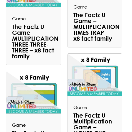
Game
The Factz U
Game
Game –
The Factz U
MULTIPLICATION
Game –
TIMES TRAP –
MULTIPLICATION
x8 fact family
THREE-THREE-
THREE – x8 fact
family
Game
The Factz U
Multiplication
Game
Game –