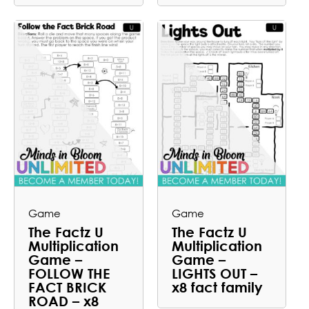
Game
Game
The Factz U
The Factz U
Multiplication
Multiplication
Game –
Game –
FOLLOW THE
LIGHTS OUT –
FACT BRICK
x8 fact family
ROAD – x8