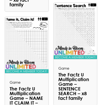
family
Game
The Factz U
Multiplication
Game
Game –
The Factz U
SENTENCE
Multiplication
SEARCH – x8
Game – NAME
fact family
IT CLAIM IT –