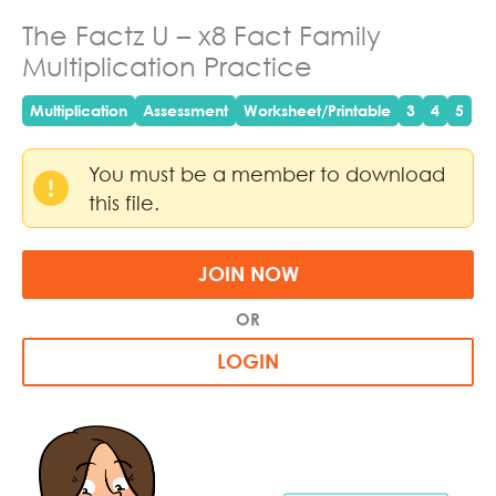
The Factz U – x8 Fact Family
Multiplication Practice
Multiplication
Assessment
Worksheet/Printable
3
4
5
You must be a member to download
this file.
JOIN NOW
OR
LOGIN