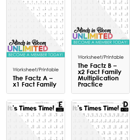
Worksheet/Printable
The Factz B –
Worksheet/Printable
x2 Fact Family
The Factz A –
Multiplication
x1 Fact Family
Practice