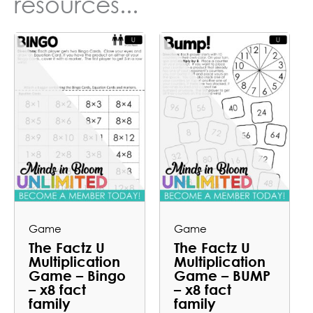
resources...
Game
Game
The Factz U
The Factz U
Multiplication
Multiplication
Game – Bingo
Game – BUMP
– x8 fact
– x8 fact
family
family