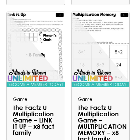
Game
Game
The Factz U
The Factz U
Multiplication
Multiplication
Game – LINK
Game –
IT UP – x8 fact
MULTIPLICATION
family
MEMORY – x8
fact family