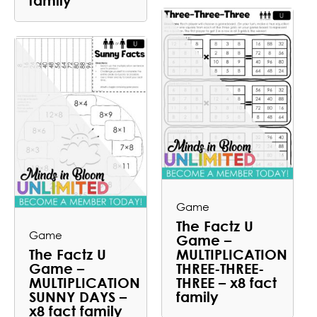
family
Game
The Factz U
Game
Game –
The Factz U
MULTIPLICATION
Game –
THREE-THREE-
MULTIPLICATION
THREE – x8 fact
SUNNY DAYS –
family
x8 fact family