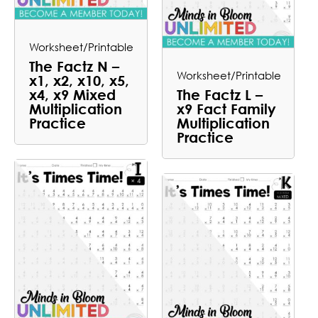
Worksheet/Printable
The Factz N –
Worksheet/Printable
x1, x2, x10, x5,
x4, x9 Mixed
The Factz L –
Multiplication
x9 Fact Family
Practice
Multiplication
Practice