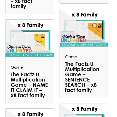
– x8 fact
family
Game
The Factz U
Game
Multiplication
The Factz U
Game –
Multiplication
SENTENCE
Game – NAME
SEARCH – x8
IT CLAIM IT –
fact family
x8 fact family