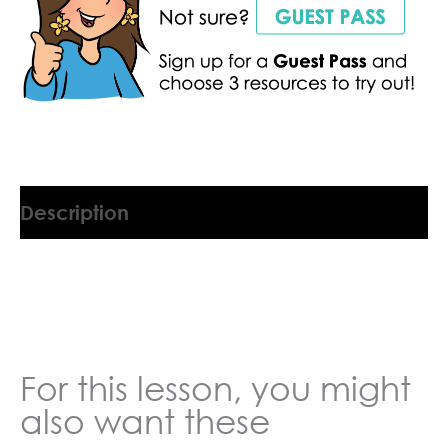
Description
9045554V
For this lesson, you might
also want these