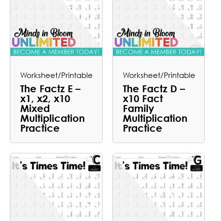
Worksheet/Printable
Worksheet/Printable
The Factz E –
The Factz D –
x1, x2, x10
x10 Fact
Mixed
Family
Multiplication
Multiplication
Practice
Practice