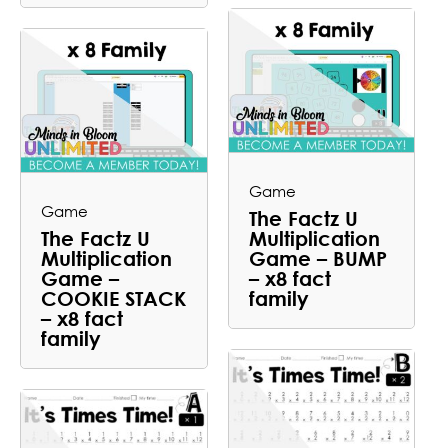
Game
Game
The Factz U
The Factz U
Multiplication
Multiplication
Game – BUMP
Game –
– x8 fact
COOKIE STACK
family
– x8 fact
family