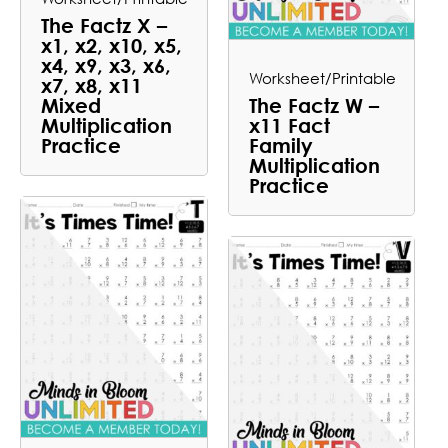
The Factz X –
x1, x2, x10, x5,
x4, x9, x3, x6,
Worksheet/Printable
x7, x8, x11
Mixed
The Factz W –
Multiplication
x11 Fact
Practice
Family
Multiplication
Practice