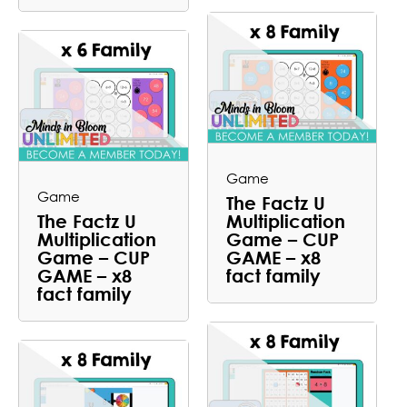
Game
Game
The Factz U
The Factz U
Multiplication
Multiplication
Game – CUP
Game – CUP
GAME – x8
GAME – x8
fact family
fact family