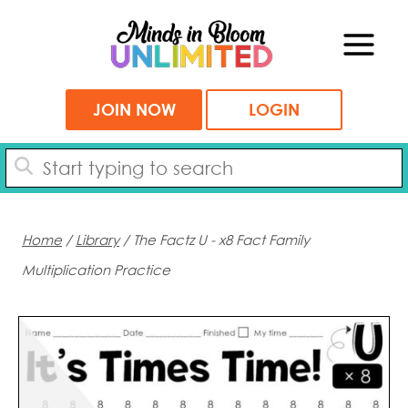
Skip
to
content
JOIN NOW
LOGIN
Home
/
Library
/ The Factz U - x8 Fact Family
Multiplication Practice