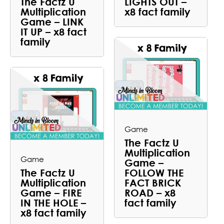
The Factz U
LIGHTS OUT –
Multiplication
x8 fact family
Game – LINK
IT UP – x8 fact
family
Game
The Factz U
Multiplication
Game
Game –
The Factz U
FOLLOW THE
Multiplication
FACT BRICK
Game – FIRE
ROAD – x8
IN THE HOLE –
fact family
x8 fact family