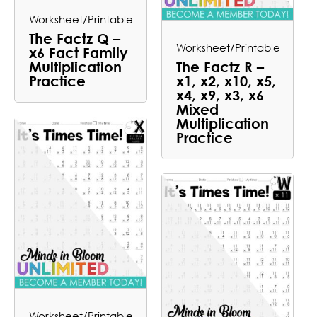
Worksheet/Printable
The Factz Q –
Worksheet/Printable
x6 Fact Family
Multiplication
The Factz R –
Practice
x1, x2, x10, x5,
x4, x9, x3, x6
Mixed
Multiplication
Practice
Worksheet/Printable