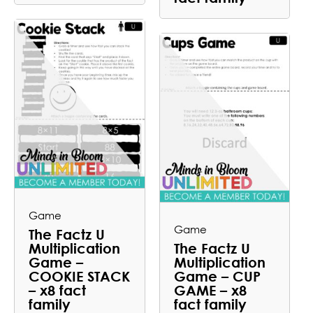
Game
Game
The Factz U
Multiplication
The Factz U
Game –
Multiplication
COOKIE STACK
Game – CUP
– x8 fact
GAME – x8
family
fact family