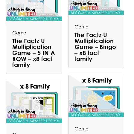
Game
Game
The Factz U
The Factz U
Multiplication
Multiplication
Game – Bingo
Game – 5 IN A
– x8 fact
ROW – x8 fact
family
family
Game