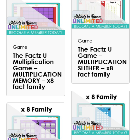
Game
Game
The Factz U
The Factz U
Game –
Multiplication
MULTIPLICATION
Game –
SLITHER – x8
MULTIPLICATION
fact family
MEMORY – x8
fact family