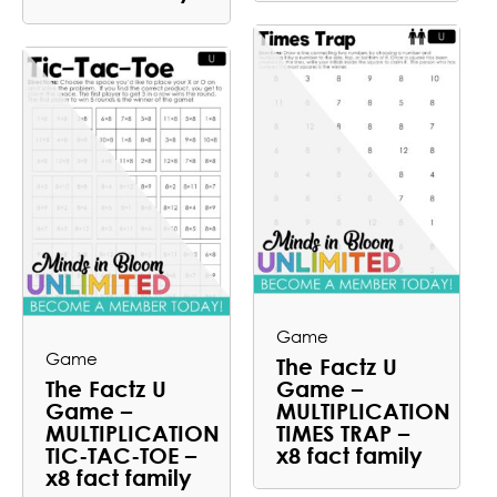
Game
Game
The Factz U
The Factz U
Game –
Game –
MULTIPLICATION
MULTIPLICATION
TIMES TRAP –
TIC-TAC-TOE –
x8 fact family
x8 fact family