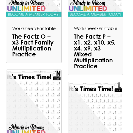
Worksheet/Printable
Worksheet/Printable
The Factz O –
The Factz P –
x3 Fact Family
x1, x2, x10, x5,
Multiplication
x4, x9, x3
Practice
Mixed
Multiplication
Practice