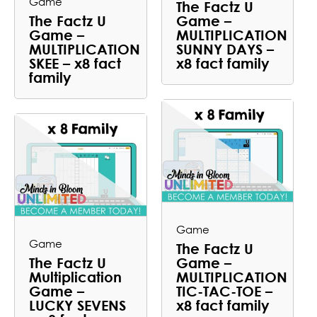
Game
The Factz U
The Factz U
Game –
Game –
MULTIPLICATION
MULTIPLICATION
SUNNY DAYS –
SKEE – x8 fact
x8 fact family
family
Game
Game
The Factz U
The Factz U
Game –
Multiplication
MULTIPLICATION
Game –
TIC-TAC-TOE –
LUCKY SEVENS
x8 fact family