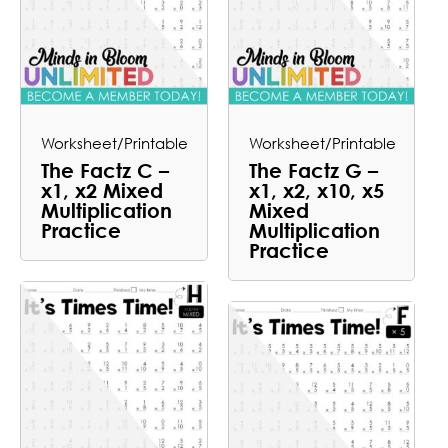
Worksheet/Printable
Worksheet/Printable
The Factz C –
The Factz G –
x1, x2 Mixed
x1, x2, x10, x5
Multiplication
Mixed
Practice
Multiplication
Practice