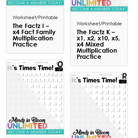
Worksheet/Printable
Worksheet/Printable
The Factz I –
x4 Fact Family
The Factz K –
Multiplication
x1, x2, x10, x5,
Practice
x4 Mixed
Multiplication
Practice