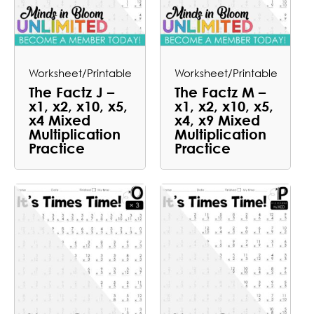
Worksheet/Printable
Worksheet/Printable
The Factz J –
The Factz M –
x1, x2, x10, x5,
x1, x2, x10, x5,
x4 Mixed
x4, x9 Mixed
Multiplication
Multiplication
Practice
Practice