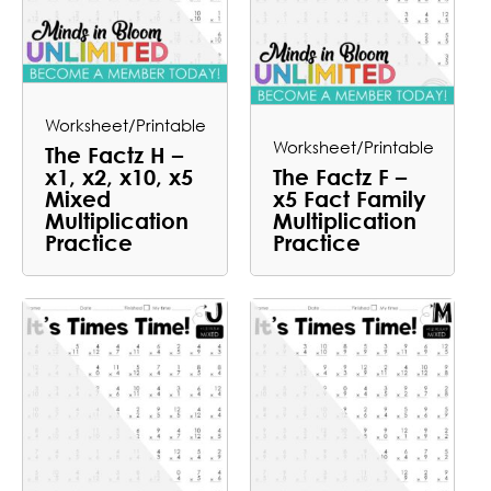
Worksheet/Printable
Worksheet/Printable
The Factz H –
x1, x2, x10, x5
The Factz F –
Mixed
x5 Fact Family
Multiplication
Multiplication
Practice
Practice