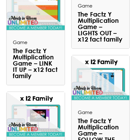
Game
The Factz Y
Multiplication
Game –
LIGHTS OUT –
x12 fact family
Game
The Factz Y
Multiplication
Game – LINK
IT UP – x12 fact
family
Game
The Factz Y
Multiplication
Game –
FOLLOW THE