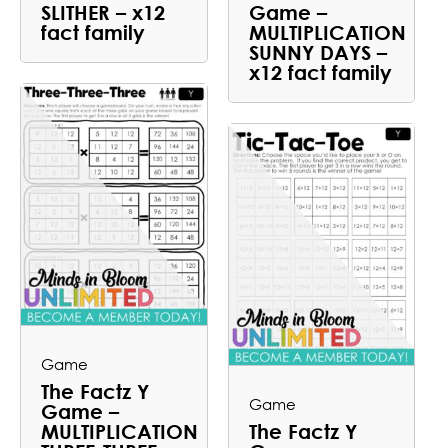
SLITHER – x12
Game –
fact family
MULTIPLICATION
SUNNY DAYS –
x12 fact family
Game
The Factz Y
Game
Game –
MULTIPLICATION
The Factz Y