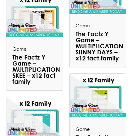
Game
The Factz Y
Game –
MULTIPLICATION
Game
SUNNY DAYS –
The Factz Y
x12 fact family
Game –
MULTIPLICATION
SKEE – x12 fact
family
Game