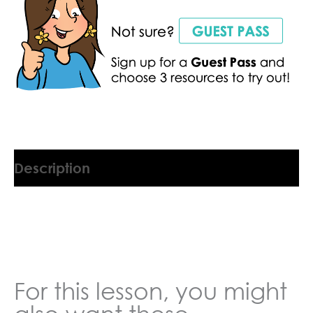
Description
9045554BW
For this lesson, you might