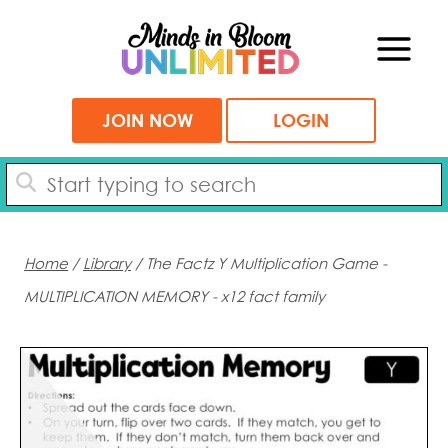
Skip
to
content
JOIN NOW
LOGIN
Home
/
Library
/ The Factz Y Multiplication Game -
MULTIPLICATION MEMORY - x12 fact family