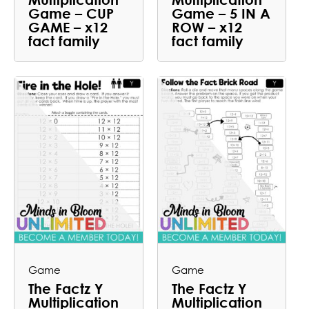
Game – CUP
Game – 5 IN A
GAME – x12
ROW – x12
fact family
fact family
Game
Game
The Factz Y
The Factz Y
Multiplication
Multiplication