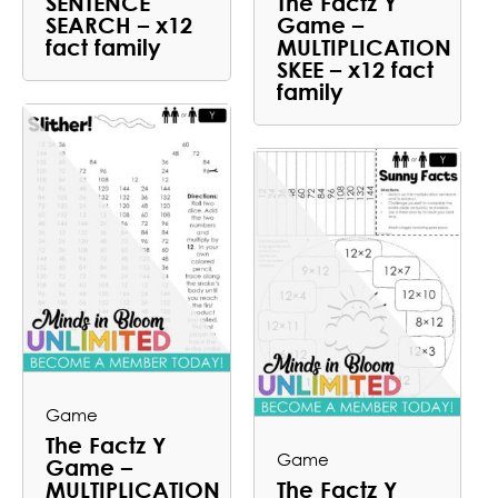
SENTENCE
The Factz Y
SEARCH – x12
Game –
fact family
MULTIPLICATION
SKEE – x12 fact
family
Game
The Factz Y
Game
Game –
MULTIPLICATION
The Factz Y