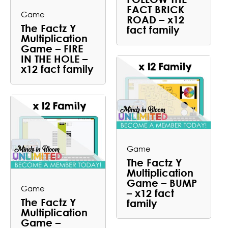
FACT BRICK
Game
ROAD – x12
The Factz Y
fact family
Multiplication
Game – FIRE
IN THE HOLE –
x12 fact family
Game
The Factz Y
Multiplication
Game – BUMP
Game
– x12 fact
The Factz Y
family
Multiplication
Game –