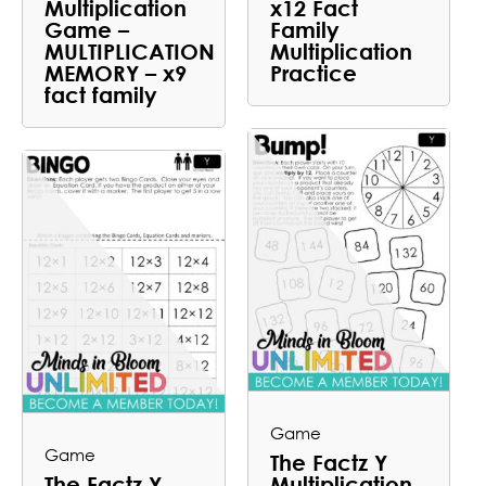
Multiplication
x12 Fact
Game –
Family
MULTIPLICATION
Multiplication
MEMORY – x9
Practice
fact family
Game
Game
The Factz Y
The Factz Y
Multiplication