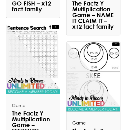
GO FISH – x12
The Factz Y
fact family
Multiplication
Game – NAME
IT CLAIM IT –
x12 fact family
Game
The Factz Y
Multiplication
Game
Game –