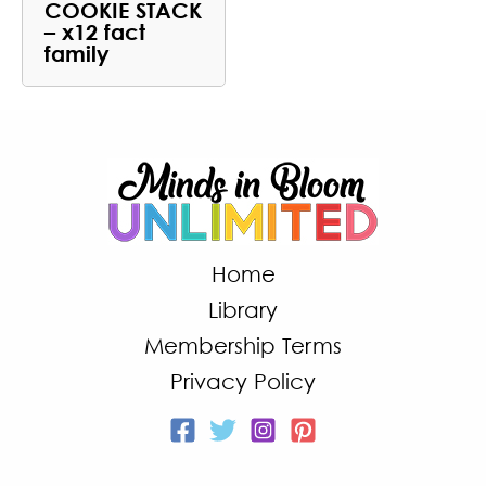
COOKIE STACK
– x12 fact
family
Home
Library
Membership Terms
Privacy Policy