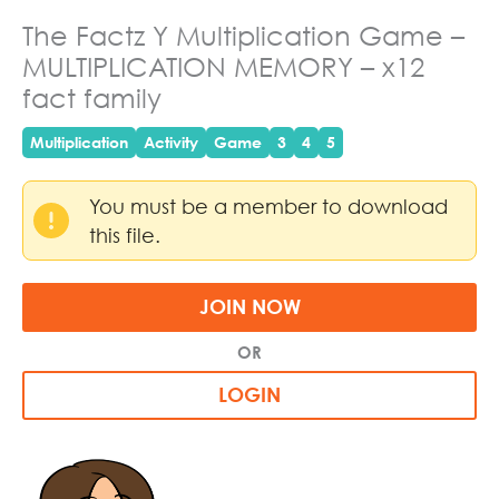
The Factz Y Multiplication Game –
MULTIPLICATION MEMORY – x12
fact family
Multiplication
Activity
Game
3
4
5
You must be a member to download
this file.
JOIN NOW
OR
LOGIN