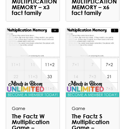
MULTIPLICATION
MULTIPLICATION
MEMORY – x3
MEMORY – x6
fact family
fact family
Game
Game
The Factz W
The Factz S
Multiplication
Multiplication
Game –
Game –