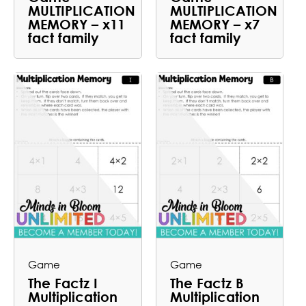
MULTIPLICATION
MULTIPLICATION
MEMORY – x11
MEMORY – x7
fact family
fact family
Game
Game
The Factz I
The Factz B
Multiplication
Multiplication