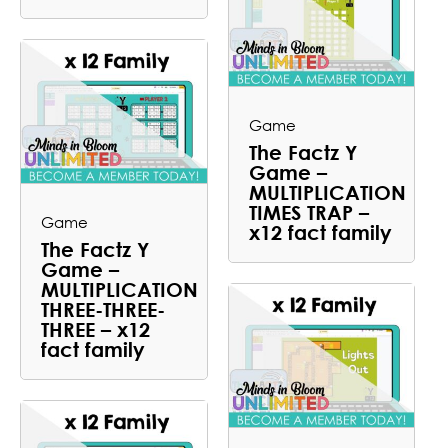
Game
The Factz Y
Game –
MULTIPLICATION
TIMES TRAP –
Game
x12 fact family
The Factz Y
Game –
MULTIPLICATION
THREE-THREE-
THREE – x12
fact family