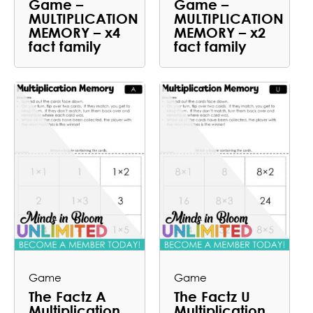
Game –
Game –
MULTIPLICATION
MULTIPLICATION
MEMORY – x4
MEMORY – x2
fact family
fact family
Game
Game
The Factz A
The Factz U
Multiplication
Multiplication