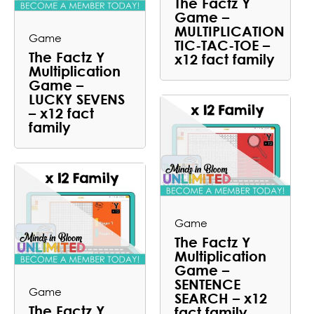
The Factz Y
Game –
MULTIPLICATION
Game
TIC-TAC-TOE –
The Factz Y
x12 fact family
Multiplication
Game –
LUCKY SEVENS
– x12 fact
family
Game
The Factz Y
Multiplication
Game –
SENTENCE
Game
SEARCH – x12
The Factz Y
fact family