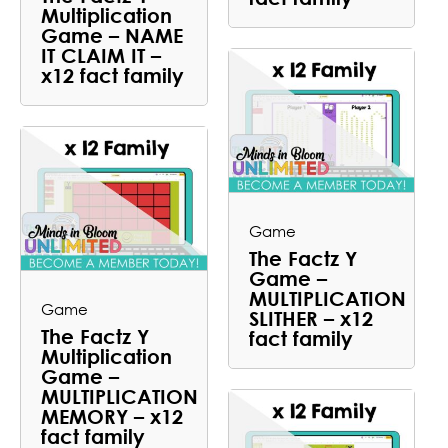
Multiplication
Game – NAME
IT CLAIM IT –
x12 fact family
Game
The Factz Y
Game –
MULTIPLICATION
Game
SLITHER – x12
The Factz Y
fact family
Multiplication
Game –
MULTIPLICATION
MEMORY – x12
fact family