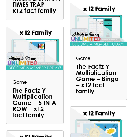
TIMES TRAP –
x12 fact family
Game
The Factz Y
Multiplication
Game – Bingo
Game
– x12 fact
The Factz Y
family
Multiplication
Game – 5 IN A
ROW – x12
fact family