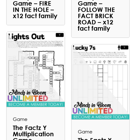
Game – FIRE
Game –
IN THE HOLE –
FOLLOW THE
x12 fact family
FACT BRICK
ROAD – x12
fact family
Game
The Factz Y
Game
Multiplication