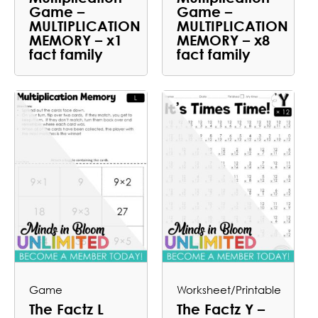
Game –
Game –
MULTIPLICATION
MULTIPLICATION
MEMORY – x1
MEMORY – x8
fact family
fact family
Game
Worksheet/Printable
The Factz L
The Factz Y –