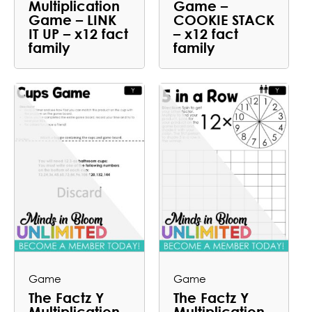
Multiplication
Game –
Game – LINK
COOKIE STACK
IT UP – x12 fact
– x12 fact
family
family
Game
Game
The Factz Y
The Factz Y
Multiplication
Multiplication