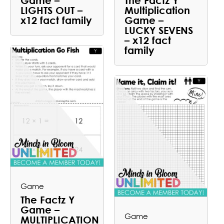
Game –
The Factz Y
LIGHTS OUT –
Multiplication
x12 fact family
Game –
LUCKY SEVENS
– x12 fact
family
Game
The Factz Y
Game –
Game
MULTIPLICATION