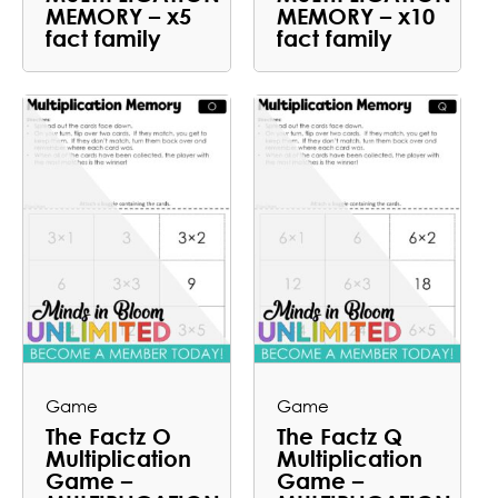
MEMORY – x5
MEMORY – x10
fact family
fact family
Game
Game
The Factz O
The Factz Q
Multiplication
Multiplication
Game –
Game –