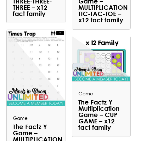
THREE-THREE-
Game –
THREE – x12
MULTIPLICATION
fact family
TIC-TAC-TOE –
x12 fact family
Game
The Factz Y
Multiplication
Game – CUP
Game
GAME – x12
The Factz Y
fact family
Game –
MULTIPLICATION