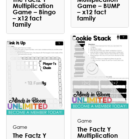
Multiplication
Game – BUMP
Game – Bingo
– x12 fact
– x12 fact
family
family
Game
Game
The Factz Y
The Factz Y
Multiplication