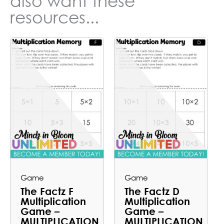
also want these
resources...
Game
Game
The Factz F
The Factz D
Multiplication
Multiplication
Game –
Game –
MULTIPLICATION
MULTIPLICATION