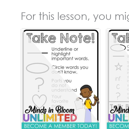
For this lesson, you m