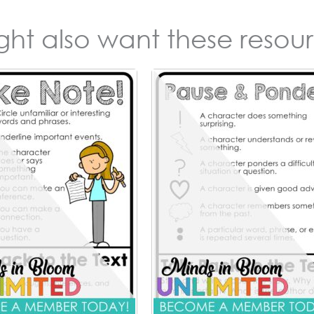
ight also want these resour