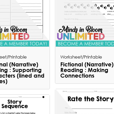
eet/Printable
Worksheet/Printable
onal (Narrative)
Fictional (Narrative)
ng : Supporting
Reading : Making
cters (lined and
Connections
es)