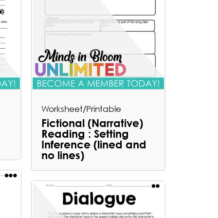
Worksheet/Printable
Fictional (Narrative)
Reading : Setting
Inference (lined and
no lines)