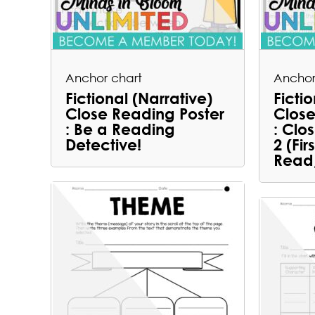
Anchor chart
Anchor
Fictional (Narrative)
Ficti
Close Reading Poster
Close
: Be a Reading
: Clo
Detective!
2 (Fi
Read,