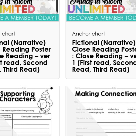
 chart
Anchor chart
onal (Narrative)
Fictional (Narrative)
 Reading Poster
Close Reading Post
se Reading – ver
: Close Reading – v
rst read, Second
1 (First read, Secon
 Third Read)
Read, Third Read)