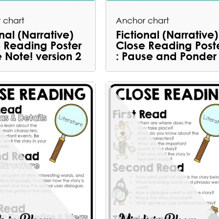
 chart
Anchor chart
onal (Narrative)
Fictional (Narrative)
 Reading Poster
Close Reading Post
e Note! version 2
: Pause and Ponder