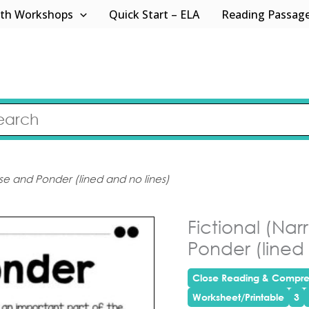
th Workshops
Quick Start – ELA
Reading Passag
use and Ponder (lined and no lines)
Fictional (Na
Ponder (lined 
Close Reading & Compre
Worksheet/Printable
3