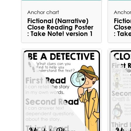
Anchor chart
Anchor
Fictional (Narrative)
Ficti
Close Reading Poster
Close
: Take Note! version 1
: Tak