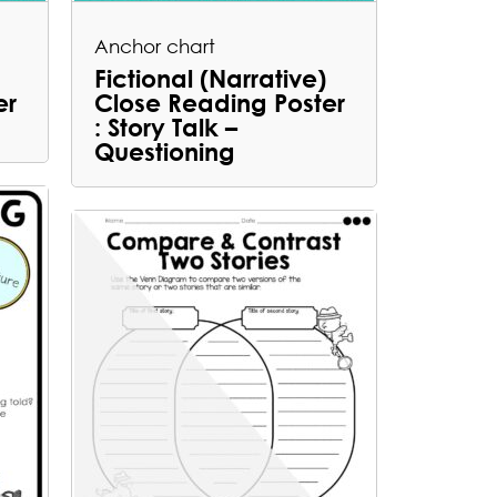
Anchor chart
Fictional (Narrative)
er
Close Reading Poster
: Story Talk –
Questioning