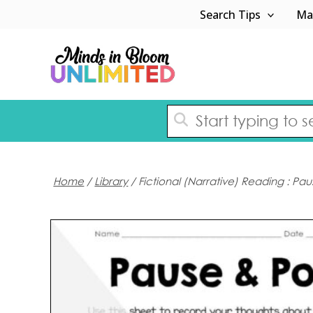
Skip
Search Tips
Ma
to
content
Home
/
Library
/ Fictional (Narrative) Reading : Pa