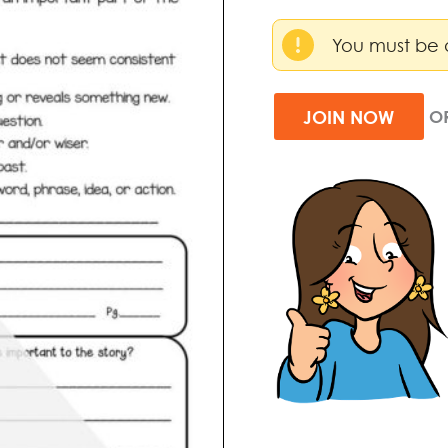
You must be 
JOIN NOW
O