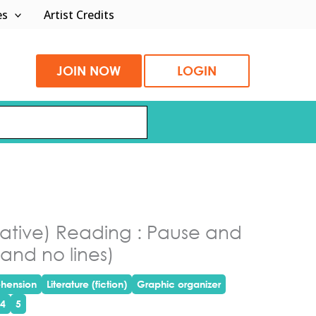
es
Artist Credits
JOIN NOW
LOGIN
rrative) Reading : Pause and
and no lines)
hension
Literature (fiction)
Graphic organizer
4
5