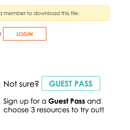
a member to download this file.
R
LOGIN