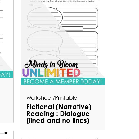
Worksheet/Printable
Fictional (Narrative)
Reading : Dialogue
(lined and no lines)