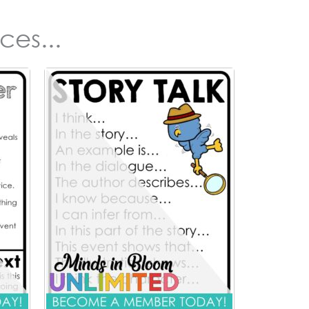
ces...