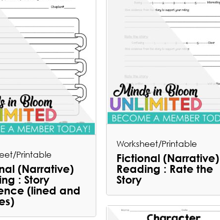
Worksheet/Printable
eet/Printable
Fictional (Narrative)
onal (Narrative)
Reading : Rate the
ng : Story
Story
nce (lined and
es)