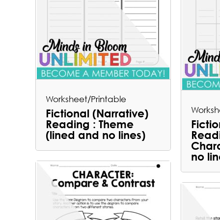
Worksheet/Printable
Worksh
Fictional (Narrative)
Reading : Theme
Ficti
(lined and no lines)
Readi
Chara
no lin