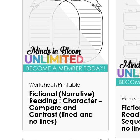
Worksheet/Printable
Fictional (Narrative)
Worksh
Reading : Character –
Compare and
Ficti
Contrast (lined and
Readi
no lines)
Seque
no lin