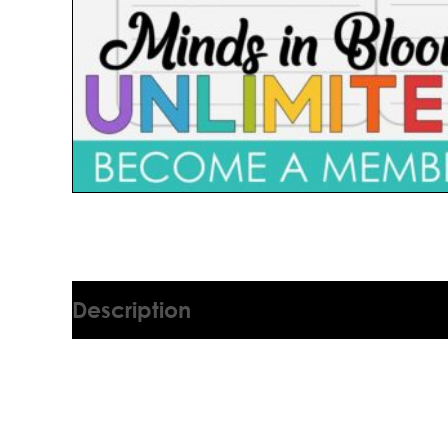
Description
1575541V