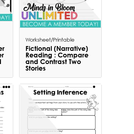
Worksheet/Printable
er
Fictional (Narrative)
er
Reading : Compare
d
and Contrast Two
Stories