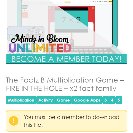
The Factz B Multiplication Game –
FIRE IN THE HOLE – x2 fact family
Multiplication
Activity
Game
Google Apps
3
4
5
You must be a member to download
this file.