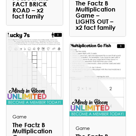
The Factz B
FACT BRICK
Multiplication
ROAD – x2
Game –
fact family
LIGHTS OUT –
x2 fact family
Game
The Factz B
Game
Multiplication