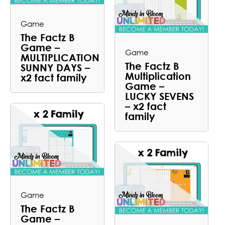
Game
The Factz B
Game –
Game
MULTIPLICATION
The Factz B
SUNNY DAYS –
Multiplication
x2 fact family
Game –
LUCKY SEVENS
– x2 fact
family
Game
The Factz B
Game –