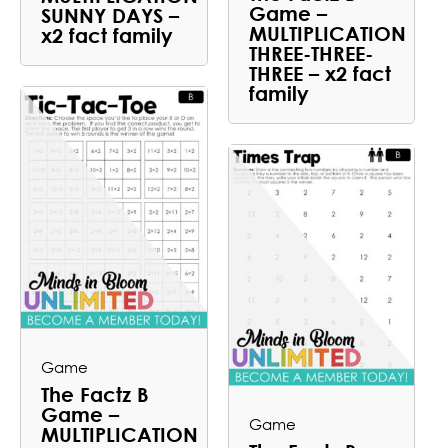
Game –
SUNNY DAYS –
MULTIPLICATION
x2 fact family
THREE-THREE-
THREE – x2 fact
family
Game
The Factz B
Game –
Game
MULTIPLICATION