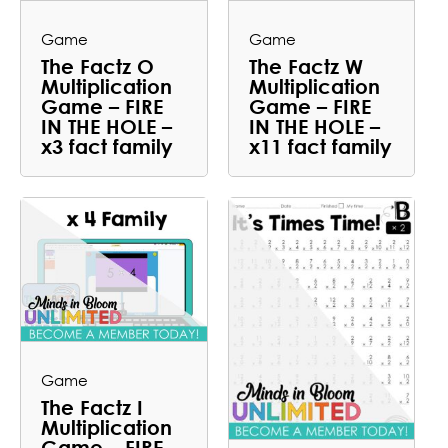
Game
Game
The Factz O
The Factz W
Multiplication
Multiplication
Game – FIRE
Game – FIRE
IN THE HOLE –
IN THE HOLE –
x3 fact family
x11 fact family
Game
The Factz I
Multiplication
Game – FIRE