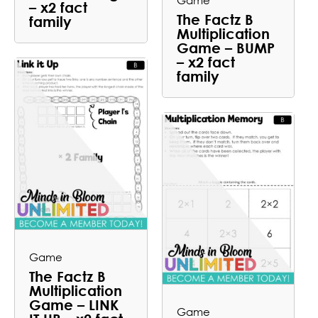
Game
– x2 fact
The Factz B
family
Multiplication
Game – BUMP
– x2 fact
family
Game
The Factz B
Multiplication
Game – LINK
Game