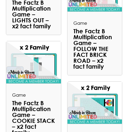
The Factz B
Multiplication
Game –
LIGHTS OUT –
Game
x2 fact family
The Factz B
Multiplication
Game –
FOLLOW THE
FACT BRICK
ROAD – x2
fact family
Game
The Factz B
Multiplication
Game –
COOKIE STACK
– x2 fact