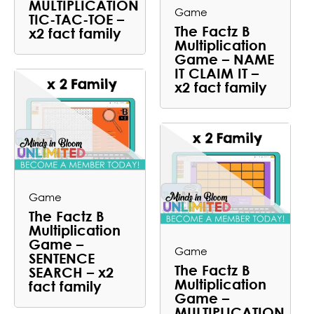
MULTIPLICATION
Game
TIC-TAC-TOE –
The Factz B
x2 fact family
Multiplication
Game – NAME
IT CLAIM IT –
x2 fact family
Game
The Factz B
Multiplication
Game –
Game
SENTENCE
The Factz B
SEARCH – x2
Multiplication
fact family
Game –
MULTIPLICATION