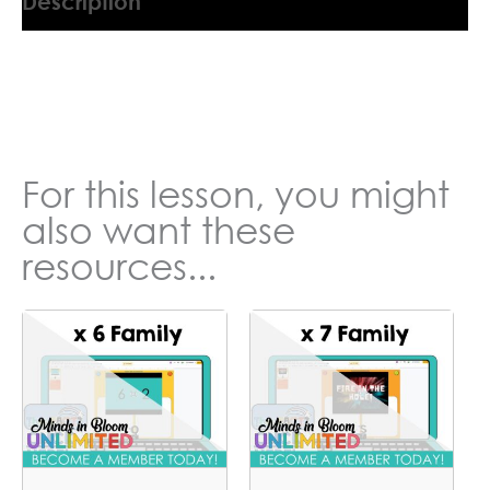
Description
9045554QN
For this lesson, you might
also want these
resources...