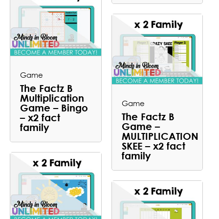
Game
The Factz B
Multiplication
Game
Game – Bingo
The Factz B
– x2 fact
Game –
family
MULTIPLICATION
SKEE – x2 fact
family