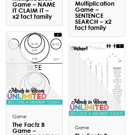
Multiplication
Game – NAME
Game –
IT CLAIM IT –
SENTENCE
x2 fact family
SEARCH – x2
fact family
Game
The Factz B
Game
Game –