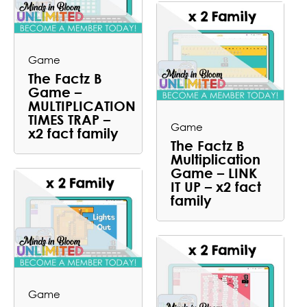
Game
The Factz B
Game –
MULTIPLICATION
TIMES TRAP –
Game
x2 fact family
The Factz B
Multiplication
Game – LINK
IT UP – x2 fact
family
Game