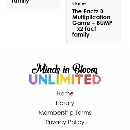
family
Game
The Factz B
Multiplication
Game – BUMP
– x2 fact
family
Home
Library
Membership Terms
Privacy Policy