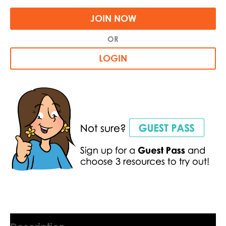
JOIN NOW
OR
LOGIN