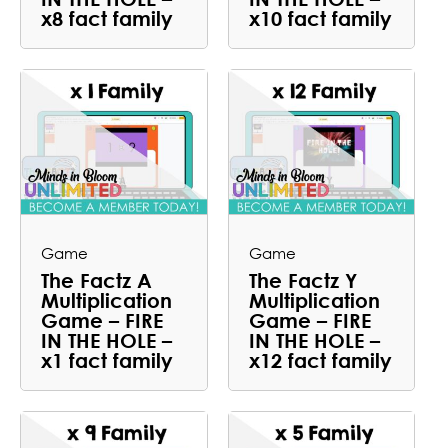
x8 fact family
x10 fact family
Game
Game
The Factz A
The Factz Y
Multiplication
Multiplication
Game – FIRE
Game – FIRE
IN THE HOLE –
IN THE HOLE –
x1 fact family
x12 fact family