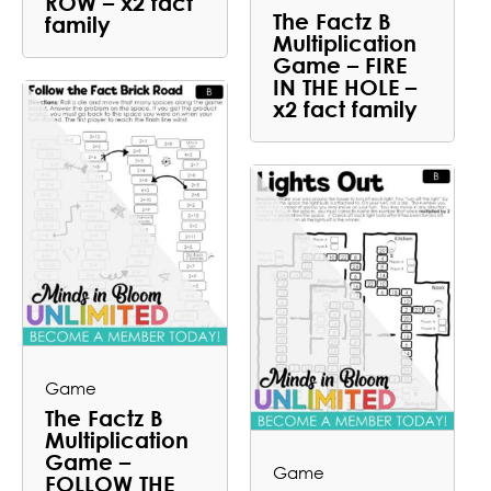
ROW – x2 fact
The Factz B
family
Multiplication
Game – FIRE
IN THE HOLE –
x2 fact family
Game
The Factz B
Multiplication
Game –
Game
FOLLOW THE