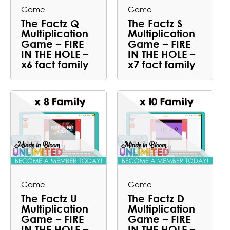
Game
Game
The Factz Q
The Factz S
Multiplication
Multiplication
Game – FIRE
Game – FIRE
IN THE HOLE –
IN THE HOLE –
x6 fact family
x7 fact family
Game
Game
The Factz U
The Factz D
Multiplication
Multiplication
Game – FIRE
Game – FIRE
IN THE HOLE –
IN THE HOLE –