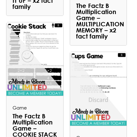
IT UP – x2 fact
The Factz B
family
Multiplication
Game –
MULTIPLICATION
MEMORY – x2
fact family
Game
The Factz B
Multiplication
Game –
COOKIE STACK