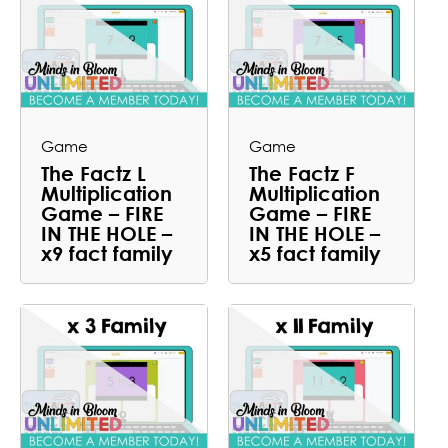
Game
Game
The Factz L
The Factz F
Multiplication
Multiplication
Game – FIRE
Game – FIRE
IN THE HOLE –
IN THE HOLE –
x9 fact family
x5 fact family