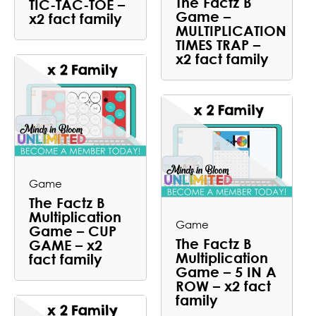
The Factz B
TIC-TAC-TOE –
Game –
x2 fact family
MULTIPLICATION
TIMES TRAP –
x2 fact family
Game
The Factz B
Multiplication
Game
Game – CUP
The Factz B
GAME – x2
Multiplication
fact family
Game – 5 IN A
ROW – x2 fact
family