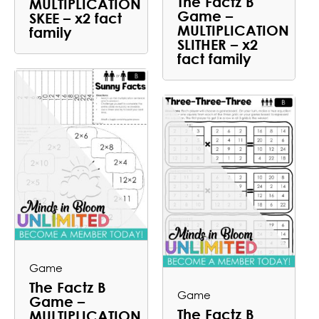
The Factz B
MULTIPLICATION
Game –
SKEE – x2 fact
MULTIPLICATION
family
SLITHER – x2
fact family
Game
The Factz B
Game
Game –
The Factz B
MULTIPLICATION