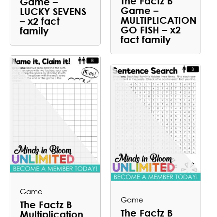
The Factz B
Game –
Game –
LUCKY SEVENS
MULTIPLICATION
– x2 fact
GO FISH – x2
family
fact family
Game
Game
The Factz B
The Factz B
Multiplication