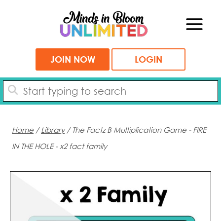
Skip
to
content
JOIN NOW
LOGIN
Home
/
Library
/ The Factz B Multiplication Game - FIRE
IN THE HOLE - x2 fact family