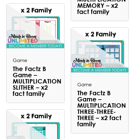
MEMORY – x2
fact family
Game
The Factz B
Game –
MULTIPLICATION
Game
SLITHER – x2
The Factz B
fact family
Game –
MULTIPLICATION
THREE-THREE-
THREE – x2 fact
family