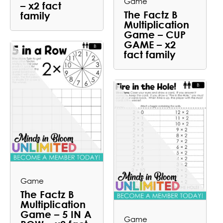
Game
– x2 fact
The Factz B
family
Multiplication
Game – CUP
GAME – x2
fact family
Game
The Factz B
Multiplication
Game – 5 IN A
Game