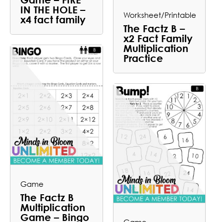
IN THE HOLE –
Worksheet/Printable
x4 fact family
The Factz B –
x2 Fact Family
Multiplication
Practice
Game
The Factz B
Multiplication
Game – Bingo