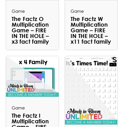
Game
Game
The Factz O
The Factz W
Multiplication
Multiplication
Game – FIRE
Game – FIRE
IN THE HOLE –
IN THE HOLE –
x3 fact family
x11 fact family
Game
The Factz I
Multiplication
Game – FIRE