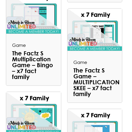
Game
The Factz S
Multiplication
Game
Game – Bingo
The Factz S
– x7 fact
Game –
family
MULTIPLICATION
SKEE – x7 fact
family