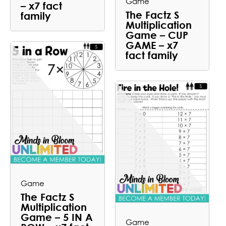
Game
– x7 fact
The Factz S
family
Multiplication
Game – CUP
GAME – x7
fact family
Game
The Factz S
Multiplication
Game – 5 IN A
Game