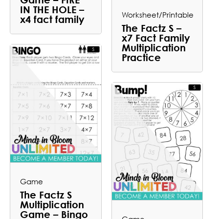
IN THE HOLE –
Worksheet/Printable
x4 fact family
The Factz S –
x7 Fact Family
Multiplication
Practice
Game
The Factz S
Multiplication
Game – Bingo