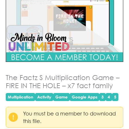
The Factz S Multiplication Game –
FIRE IN THE HOLE – x7 fact family
Multiplication
Activity
Game
Google Apps
3
4
5
You must be a member to download
this file.