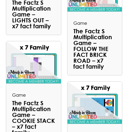
The Factz S
Multiplication
Game –
LIGHTS OUT –
Game
x7 fact family
The Factz S
Multiplication
Game –
FOLLOW THE
FACT BRICK
ROAD – x7
fact family
Game
The Factz S
Multiplication
Game –
COOKIE STACK
– x7 fact