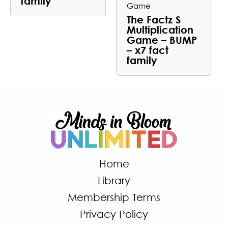
family
Game
The Factz S
Multiplication
Game – BUMP
– x7 fact
family
Home
Library
Membership Terms
Privacy Policy