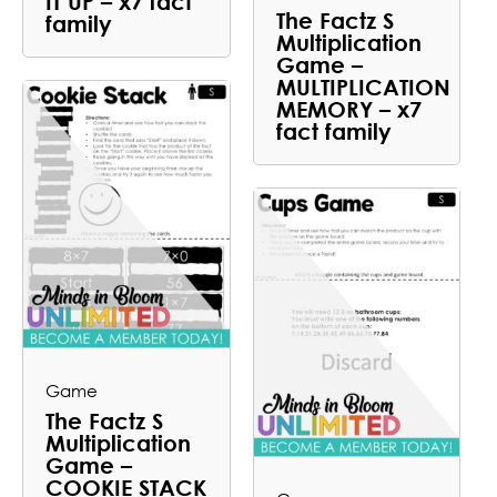
IT UP – x7 fact
The Factz S
family
Multiplication
Game –
MULTIPLICATION
MEMORY – x7
fact family
Game
The Factz S
Multiplication
Game –
COOKIE STACK