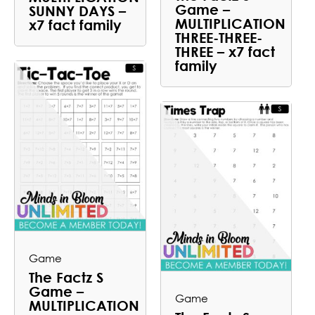
Game –
SUNNY DAYS –
MULTIPLICATION
x7 fact family
THREE-THREE-
THREE – x7 fact
family
Game
The Factz S
Game –
Game
MULTIPLICATION