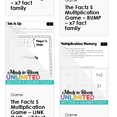
Game
– x7 fact
The Factz S
family
Multiplication
Game – BUMP
– x7 fact
family
Game
The Factz S
Multiplication
Game – LINK
Game