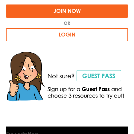
JOIN NOW
OR
LOGIN