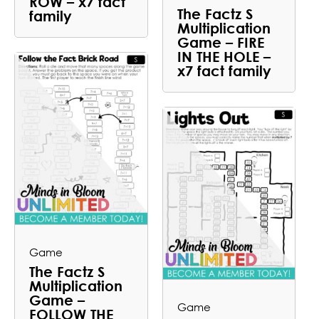
ROW – x7 fact
The Factz S
family
Multiplication
Game – FIRE
IN THE HOLE –
x7 fact family
Game
The Factz S
Multiplication
Game –
Game
FOLLOW THE