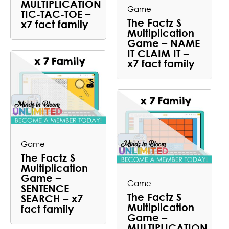
MULTIPLICATION
Game
TIC-TAC-TOE –
The Factz S
x7 fact family
Multiplication
Game – NAME
IT CLAIM IT –
x7 fact family
Game
The Factz S
Multiplication
Game –
Game
SENTENCE
The Factz S
SEARCH – x7
Multiplication
fact family
Game –
MULTIPLICATION