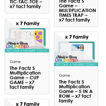
The Factz S
TIC-TAC-TOE –
Game –
x7 fact family
MULTIPLICATION
TIMES TRAP –
x7 fact family
Game
The Factz S
Multiplication
Game
Game – CUP
The Factz S
GAME – x7
Multiplication
fact family
Game – 5 IN A
ROW – x7 fact
family