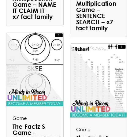
Multiplication
Game – NAME
Game –
IT CLAIM IT –
SENTENCE
x7 fact family
SEARCH – x7
fact family
Game
The Factz S
Game
Game –