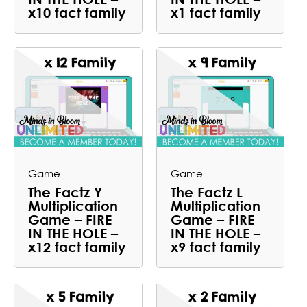
x10 fact family
x1 fact family
Game
Game
The Factz Y
The Factz L
Multiplication
Multiplication
Game – FIRE
Game – FIRE
IN THE HOLE –
IN THE HOLE –
x12 fact family
x9 fact family