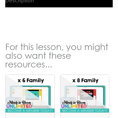
Description
9045554QG
For this lesson, you might
also want these
resources...