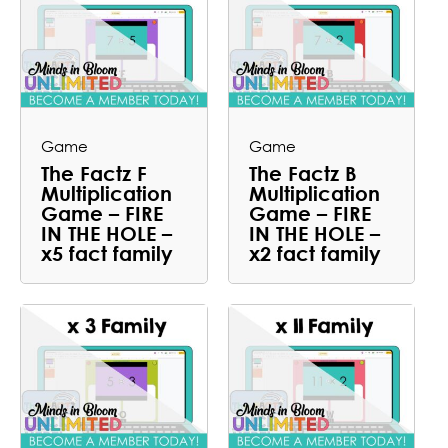
Game
Game
The Factz F
The Factz B
Multiplication
Multiplication
Game – FIRE
Game – FIRE
IN THE HOLE –
IN THE HOLE –
x5 fact family
x2 fact family