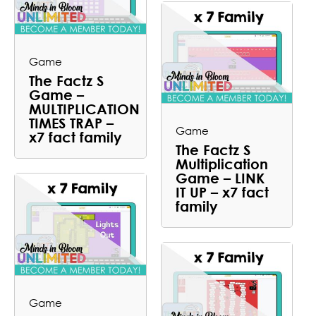
Game
The Factz S
Game –
MULTIPLICATION
TIMES TRAP –
Game
x7 fact family
The Factz S
Multiplication
Game – LINK
IT UP – x7 fact
family
Game