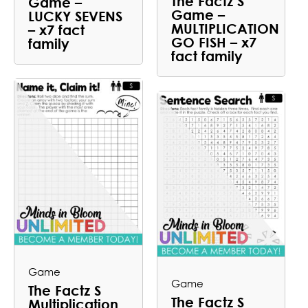
The Factz S
Game –
Game –
LUCKY SEVENS
MULTIPLICATION
– x7 fact
GO FISH – x7
family
fact family
Game
Game
The Factz S
The Factz S
Multiplication