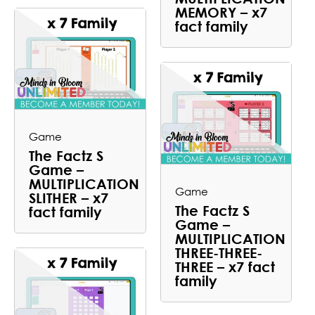
MEMORY – x7
fact family
Game
The Factz S
Game –
MULTIPLICATION
Game
SLITHER – x7
The Factz S
fact family
Game –
MULTIPLICATION
THREE-THREE-
THREE – x7 fact
family