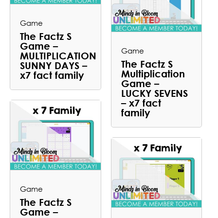
Game
The Factz S
Game –
Game
MULTIPLICATION
The Factz S
SUNNY DAYS –
Multiplication
x7 fact family
Game –
LUCKY SEVENS
– x7 fact
family
Game
The Factz S
Game –