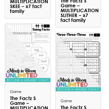
The Factz S
MULTIPLICATION
Game –
SKEE – x7 fact
MULTIPLICATION
family
SLITHER – x7
fact family
Game
The Factz S
Game
Game –
The Factz S
MULTIPLICATION