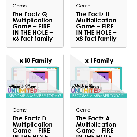
Game
Game
The Factz Q
The Factz U
Multiplication
Multiplication
Game – FIRE
Game – FIRE
IN THE HOLE –
IN THE HOLE –
x6 fact family
x8 fact family
Game
Game
The Factz D
The Factz A
Multiplication
Multiplication
Game – FIRE
Game – FIRE
IN THE HOLE –
IN THE HOLE –