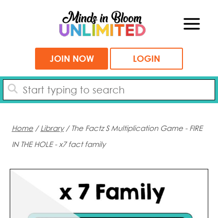
Skip
to
content
JOIN NOW
LOGIN
Home
/
Library
/ The Factz S Multiplication Game - FIRE
IN THE HOLE - x7 fact family