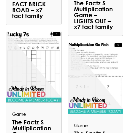
The Factz S
FACT BRICK
Multiplication
ROAD – x7
Game –
fact family
LIGHTS OUT –
x7 fact family
Game
The Factz S
Game
Multiplication