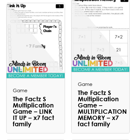
Game
Game
The Factz S
The Factz S
Multiplication
Multiplication
Game –
Game – LINK
MULTIPLICATION
IT UP – x7 fact
MEMORY – x7
family
fact family