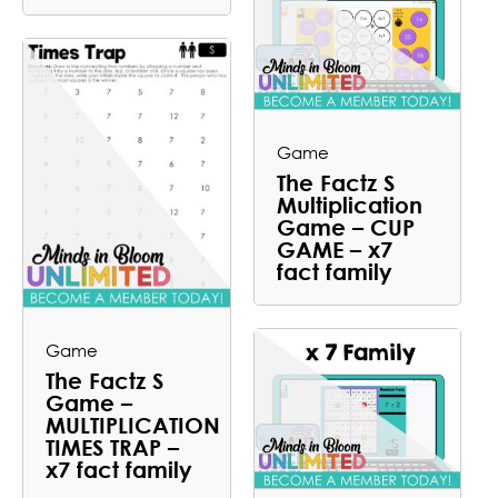
Game
The Factz S
Multiplication
Game – CUP
GAME – x7
fact family
Game
The Factz S
Game –
MULTIPLICATION
TIMES TRAP –
x7 fact family