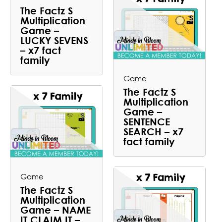
The Factz S
Multiplication
Game –
LUCKY SEVENS
– x7 fact
family
Game
The Factz S
Multiplication
Game –
SENTENCE
SEARCH – x7
fact family
Game
The Factz S
Multiplication
Game – NAME
IT CLAIM IT –