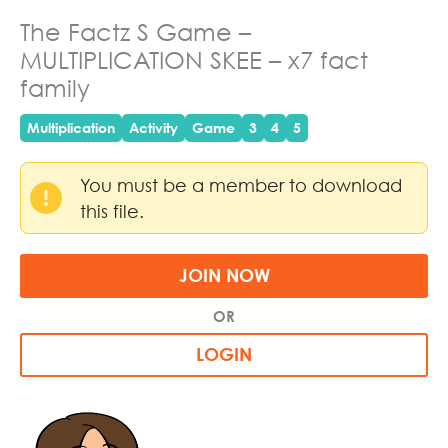
The Factz S Game –
MULTIPLICATION SKEE – x7 fact
family
Multiplication
Activity
Game
3
4
5
You must be a member to download
this file.
JOIN NOW
OR
LOGIN