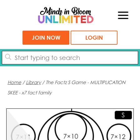
Skip
to
content
JOIN NOW
LOGIN
Home
/
Library
/ The Factz S Game - MULTIPLICATION
SKEE - x7 fact family