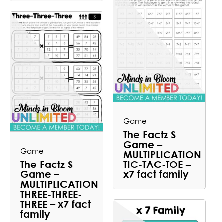
Game
The Factz S
Game –
Game
MULTIPLICATION
The Factz S
TIC-TAC-TOE –
Game –
x7 fact family
MULTIPLICATION
THREE-THREE-
THREE – x7 fact
family