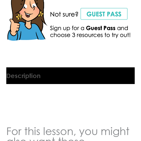
Description
9045554GY
For this lesson, you might