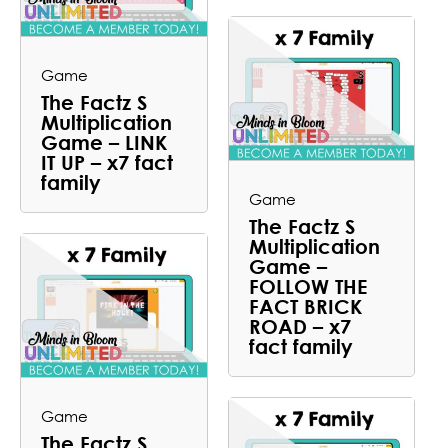
Game
The Factz S
Multiplication
Game – LINK
IT UP – x7 fact
family
Game
The Factz S
Multiplication
Game –
FOLLOW THE
FACT BRICK
ROAD – x7
fact family
Game
The Factz S