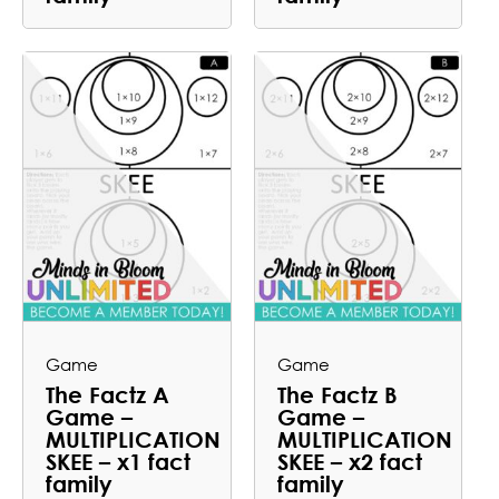
Game
Game
The Factz A
The Factz B
Game –
Game –
MULTIPLICATION
MULTIPLICATION
SKEE – x1 fact
SKEE – x2 fact
family
family