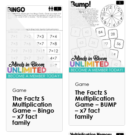
Game
Game
The Factz S
The Factz S
Multiplication
Multiplication
Game – BUMP
Game – Bingo
– x7 fact
– x7 fact
family
family