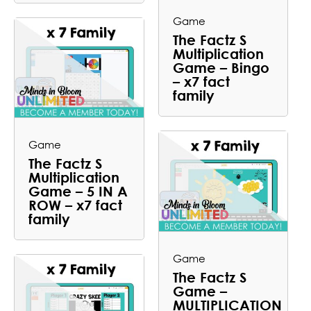
Game
The Factz S
Multiplication
Game – Bingo
– x7 fact
family
Game
The Factz S
Multiplication
Game – 5 IN A
ROW – x7 fact
family
Game
The Factz S
Game –
MULTIPLICATION