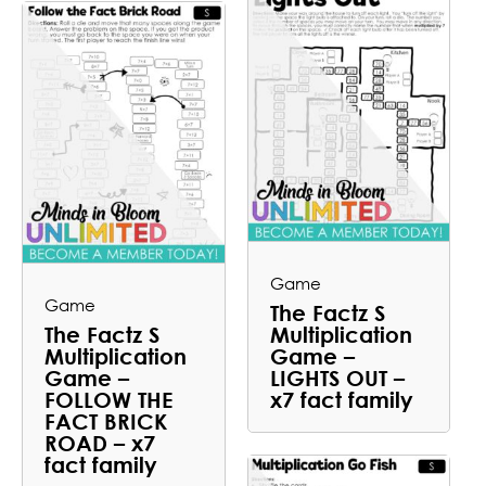
Game
Game
The Factz S
The Factz S
Multiplication
Multiplication
Game –
Game –
LIGHTS OUT –
FOLLOW THE
x7 fact family
FACT BRICK
ROAD – x7
fact family