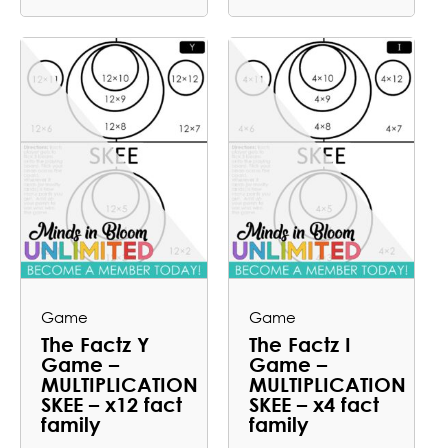
Game
Game
The Factz Y
The Factz I
Game –
Game –
MULTIPLICATION
MULTIPLICATION
SKEE – x12 fact
SKEE – x4 fact
family
family