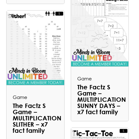
Game
The Factz S
Game –
Game
MULTIPLICATION
The Factz S
SUNNY DAYS –
Game –
x7 fact family
MULTIPLICATION
SLITHER – x7
fact family