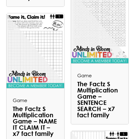
Game
The Factz S
Multiplication
Game –
Game
SENTENCE
The Factz S
SEARCH – x7
Multiplication
fact family
Game – NAME
IT CLAIM IT –
x7 fact family