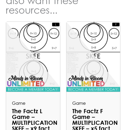
also want these
resources...
Game
Game
The Factz L
The Factz F
Game –
Game –
MULTIPLICATION
MULTIPLICATION
SKEE – x9 fact
SKEE – x5 fact