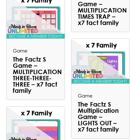
Game –
MULTIPLICATION
TIMES TRAP –
x7 fact family
Game
The Factz S
Game –
MULTIPLICATION
THREE-THREE-
THREE – x7 fact
family
Game
The Factz S
Multiplication
Game –
LIGHTS OUT –
x7 fact family