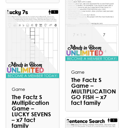
Game
The Factz S
Game –
Game
MULTIPLICATION
The Factz S
GO FISH – x7
Multiplication
fact family
Game –
LUCKY SEVENS
– x7 fact
family