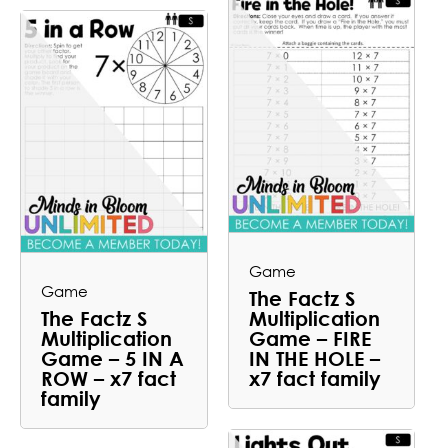
Game
Game
The Factz S
The Factz S
Multiplication
Multiplication
Game – FIRE
Game – 5 IN A
IN THE HOLE –
ROW – x7 fact
x7 fact family
family