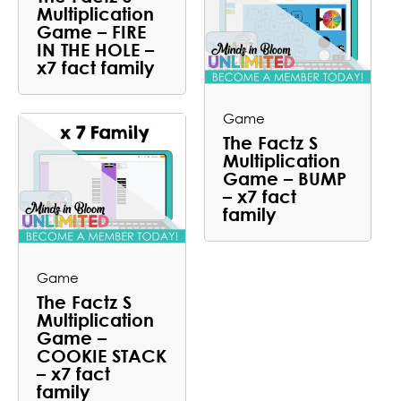
Multiplication
Game – FIRE
IN THE HOLE –
x7 fact family
Game
The Factz S
Multiplication
Game – BUMP
– x7 fact
family
Game
The Factz S
Multiplication
Game –
COOKIE STACK
– x7 fact
family