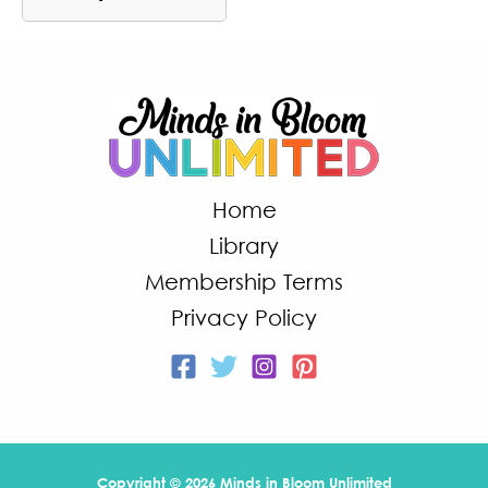
Home
Library
Membership Terms
Privacy Policy
Copyright © 2026 Minds in Bloom Unlimited