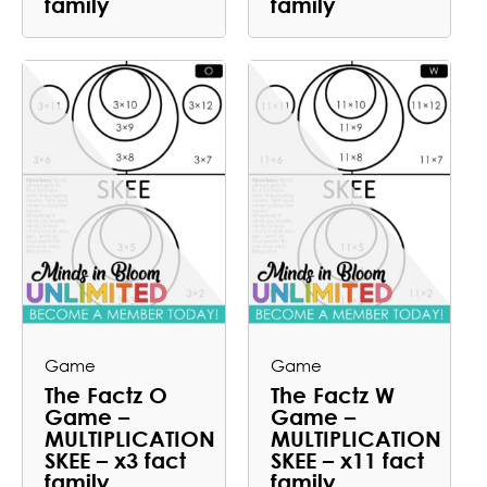
family
family
Game
Game
The Factz O
The Factz W
Game –
Game –
MULTIPLICATION
MULTIPLICATION
SKEE – x3 fact
SKEE – x11 fact
family
family