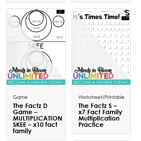
Game
Worksheet/Printable
The Factz D
The Factz S –
Game –
x7 Fact Family
MULTIPLICATION
Multiplication
SKEE – x10 fact
Practice
family