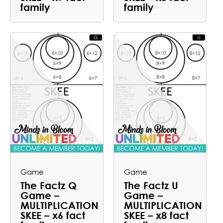
family
family
Game
Game
The Factz Q
The Factz U
Game –
Game –
MULTIPLICATION
MULTIPLICATION
SKEE – x6 fact
SKEE – x8 fact