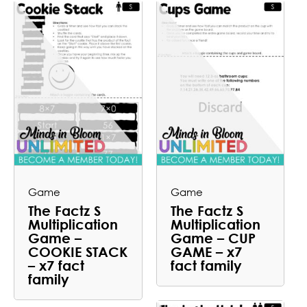
Game
Game
The Factz S
The Factz S
Multiplication
Multiplication
Game –
Game – CUP
COOKIE STACK
GAME – x7
– x7 fact
fact family
family