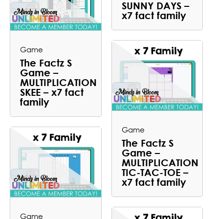
SUNNY DAYS –
x7 fact family
Game
The Factz S
Game –
MULTIPLICATION
SKEE – x7 fact
family
Game
The Factz S
Game –
MULTIPLICATION
TIC-TAC-TOE –
x7 fact family
Game