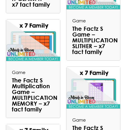
x7 fact family
Game
The Factz S
Game –
MULTIPLICATION
SLITHER – x7
fact family
Game
The Factz S
Multiplication
Game –
MULTIPLICATION
MEMORY – x7
fact family
Game
The Factz S