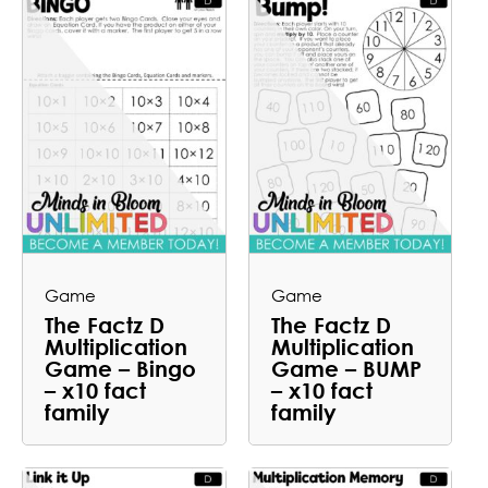
Game
Game
The Factz D
The Factz D
Multiplication
Multiplication
Game – Bingo
Game – BUMP
– x10 fact
– x10 fact
family
family