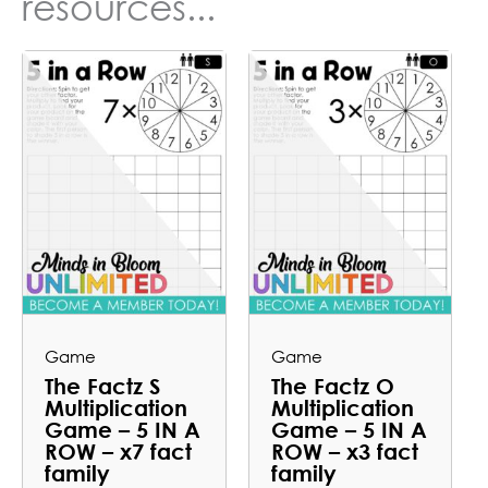
resources...
Game
Game
The Factz S
The Factz O
Multiplication
Multiplication
Game – 5 IN A
Game – 5 IN A
ROW – x7 fact
ROW – x3 fact
family
family