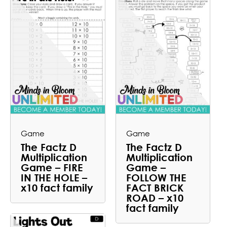
Game
Game
The Factz D
The Factz D
Multiplication
Multiplication
Game – FIRE
Game –
IN THE HOLE –
FOLLOW THE
x10 fact family
FACT BRICK
ROAD – x10
fact family