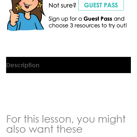
Description
9045554DA
For this lesson, you might
also want these