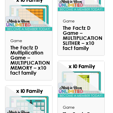
Game
The Factz D
Game –
MULTIPLICATION
Game
SLITHER – x10
The Factz D
fact family
Multiplication
Game –
MULTIPLICATION
MEMORY – x10
fact family
Game