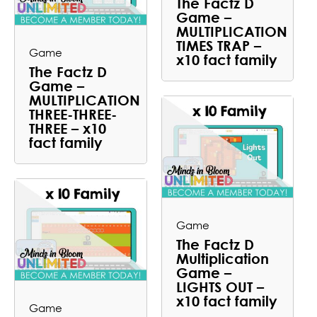
The Factz D
Game –
MULTIPLICATION
TIMES TRAP –
Game
x10 fact family
The Factz D
Game –
MULTIPLICATION
THREE-THREE-
THREE – x10
fact family
Game
The Factz D
Multiplication
Game –
LIGHTS OUT –
x10 fact family
Game