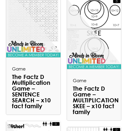
Game
The Factz D
Game
Multiplication
Game –
The Factz D
SENTENCE
Game –
SEARCH – x10
MULTIPLICATION
fact family
SKEE – x10 fact
family