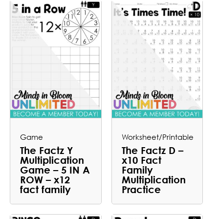
Game
Worksheet/Printable
The Factz Y
The Factz D –
Multiplication
x10 Fact
Game – 5 IN A
Family
ROW – x12
Multiplication
fact family
Practice