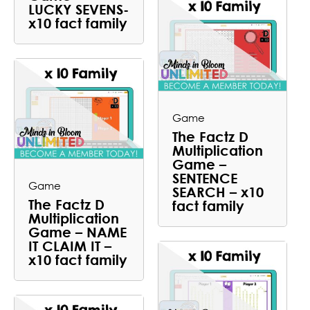
LUCKY SEVENS-
x10 fact family
Game
The Factz D
Multiplication
Game –
SENTENCE
Game
SEARCH – x10
The Factz D
fact family
Multiplication
Game – NAME
IT CLAIM IT –
x10 fact family