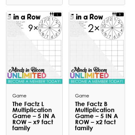
Game
Game
The Factz L
The Factz B
Multiplication
Multiplication
Game – 5 IN A
Game – 5 IN A
ROW – x9 fact
ROW – x2 fact
family
family