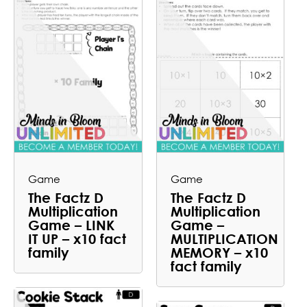
Game
Game
The Factz D
The Factz D
Multiplication
Multiplication
Game – LINK
Game –
IT UP – x10 fact
MULTIPLICATION
family
MEMORY – x10
fact family