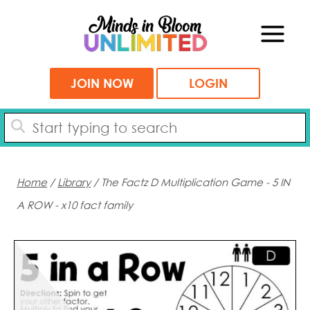
Skip
to
content
JOIN NOW
LOGIN
Home
/
Library
/ The Factz D Multiplication Game - 5 IN
A ROW - x10 fact family