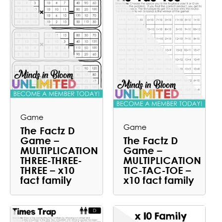
Game
Game
The Factz D
Game –
The Factz D
MULTIPLICATION
Game –
THREE-THREE-
MULTIPLICATION
THREE – x10
TIC-TAC-TOE –
fact family
x10 fact family