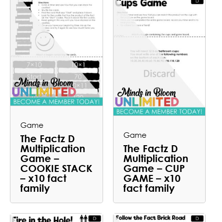
Game
Game
The Factz D
Multiplication
The Factz D
Game –
Multiplication
COOKIE STACK
Game – CUP
– x10 fact
GAME – x10
family
fact family