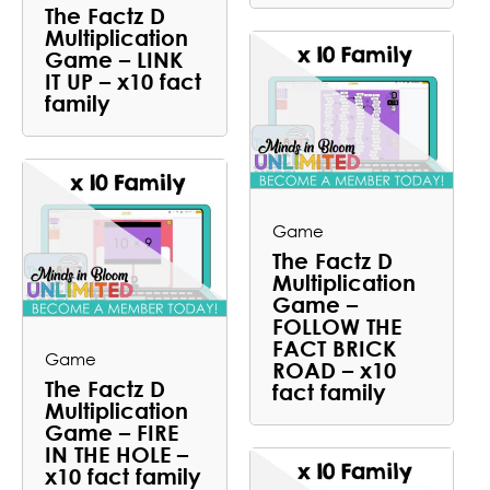
The Factz D
Multiplication
Game – LINK
IT UP – x10 fact
family
Game
The Factz D
Multiplication
Game –
FOLLOW THE
FACT BRICK
Game
ROAD – x10
The Factz D
fact family
Multiplication
Game – FIRE
IN THE HOLE –
x10 fact family