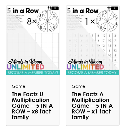
Game
Game
The Factz U
The Factz A
Multiplication
Multiplication
Game – 5 IN A
Game – 5 IN A
ROW – x8 fact
ROW – x1 fact
family
family