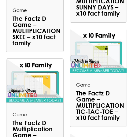
MULTIPLICATION
SUNNY DAYS –
Game
x10 fact family
The Factz D
Game –
MULTIPLICATION
SKEE – x10 fact
family
Game
The Factz D
Game –
MULTIPLICATION
TIC-TAC-TOE –
Game
x10 fact family
The Factz D
Multiplication
Game –