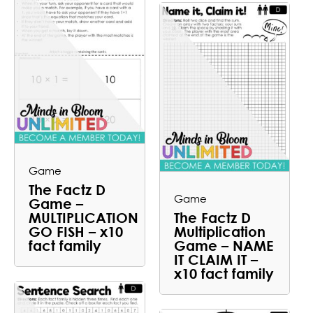
Game
The Factz D
Game
Game –
MULTIPLICATION
The Factz D
GO FISH – x10
Multiplication
fact family
Game – NAME
IT CLAIM IT –
x10 fact family