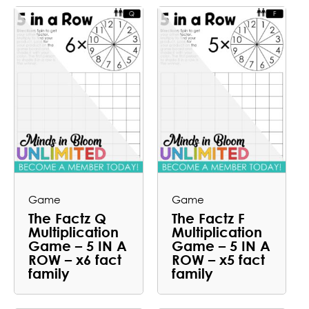
Game
Game
The Factz Q
The Factz F
Multiplication
Multiplication
Game – 5 IN A
Game – 5 IN A
ROW – x6 fact
ROW – x5 fact
family
family