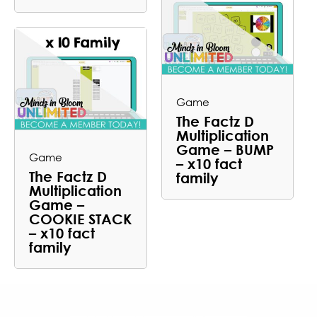
Game
The Factz D
Multiplication
Game – BUMP
Game
– x10 fact
The Factz D
family
Multiplication
Game –
COOKIE STACK
– x10 fact
family