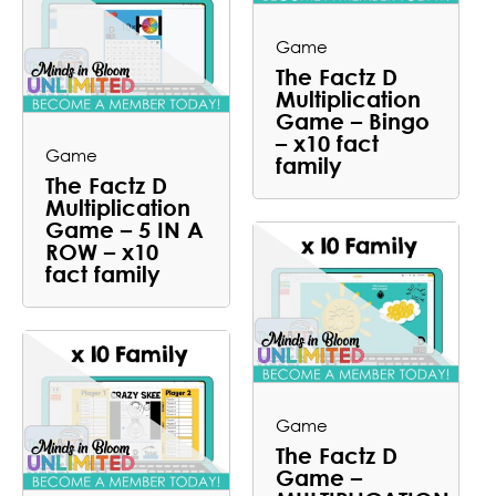
Game
The Factz D
Multiplication
Game – Bingo
– x10 fact
Game
family
The Factz D
Multiplication
Game – 5 IN A
ROW – x10
fact family
Game
The Factz D
Game –