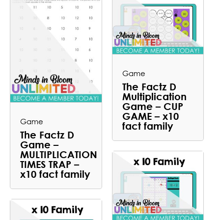
Game
The Factz D
Multiplication
Game – CUP
GAME – x10
Game
fact family
The Factz D
Game –
MULTIPLICATION
TIMES TRAP –
x10 fact family