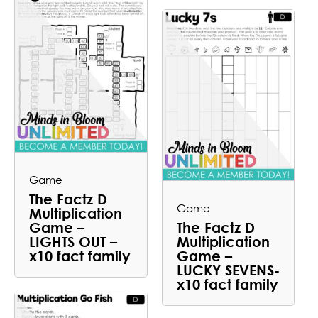
Game
The Factz D
Game
Multiplication
Game –
The Factz D
LIGHTS OUT –
Multiplication
x10 fact family
Game –
LUCKY SEVENS-
x10 fact family