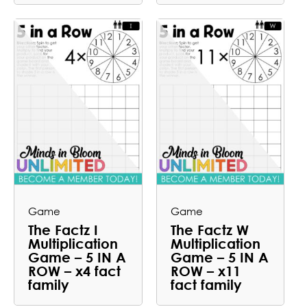
Game
Game
The Factz I
The Factz W
Multiplication
Multiplication
Game – 5 IN A
Game – 5 IN A
ROW – x4 fact
ROW – x11
family
fact family