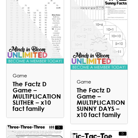
Game
Game
The Factz D
Game –
The Factz D
MULTIPLICATION
Game –
SLITHER – x10
MULTIPLICATION
fact family
SUNNY DAYS –
x10 fact family