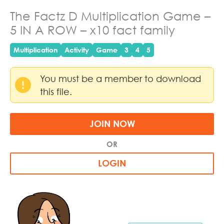
The Factz D Multiplication Game –
5 IN A ROW – x10 fact family
Multiplication
Activity
Game
3
4
5
You must be a member to download
this file.
JOIN NOW
OR
LOGIN