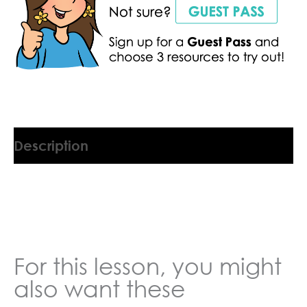
Description
9045554DL
For this lesson, you might
also want these