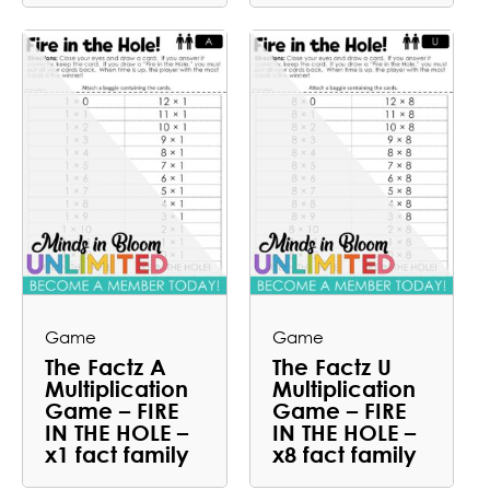
Game
Game
The Factz A
The Factz U
Multiplication
Multiplication
Game – FIRE
Game – FIRE
IN THE HOLE –
IN THE HOLE –
x1 fact family
x8 fact family