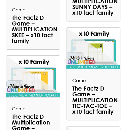
MULTIPLICATION
SUNNY DAYS –
Game
x10 fact family
The Factz D
Game –
MULTIPLICATION
SKEE – x10 fact
family
Game
The Factz D
Game –
MULTIPLICATION
TIC-TAC-TOE –
Game
x10 fact family
The Factz D
Multiplication
Game –