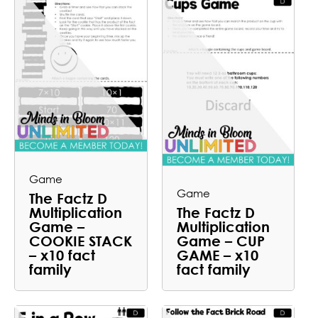
Game
Game
The Factz D
Multiplication
The Factz D
Game –
Multiplication
COOKIE STACK
Game – CUP
– x10 fact
GAME – x10
family
fact family