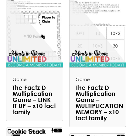
Game
Game
The Factz D
The Factz D
Multiplication
Multiplication
Game – LINK
Game –
IT UP – x10 fact
MULTIPLICATION
family
MEMORY – x10
fact family