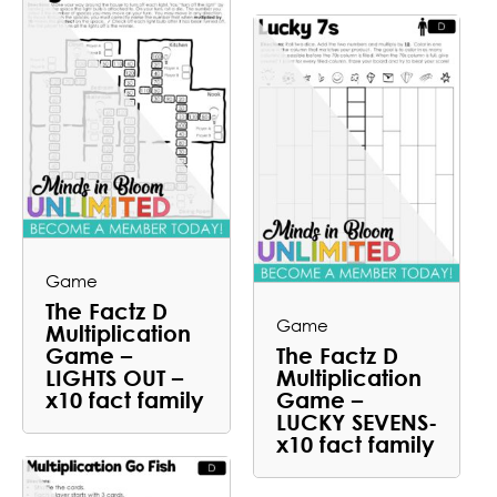
Game
The Factz D
Game
Multiplication
Game –
The Factz D
LIGHTS OUT –
Multiplication
x10 fact family
Game –
LUCKY SEVENS-
x10 fact family