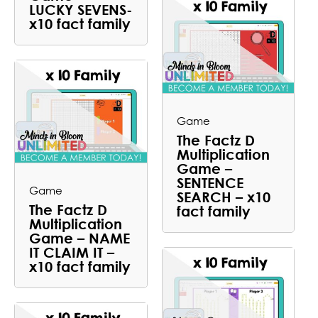
LUCKY SEVENS-
x10 fact family
Game
The Factz D
Multiplication
Game –
SENTENCE
Game
SEARCH – x10
The Factz D
fact family
Multiplication
Game – NAME
IT CLAIM IT –
x10 fact family