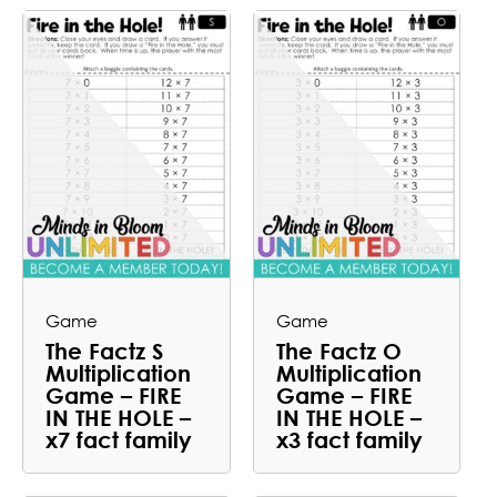
Game
Game
The Factz S
The Factz O
Multiplication
Multiplication
Game – FIRE
Game – FIRE
IN THE HOLE –
IN THE HOLE –
x7 fact family
x3 fact family