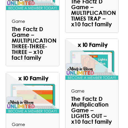
The Factz D
Game –
MULTIPLICATION
TIMES TRAP –
Game
x10 fact family
The Factz D
Game –
MULTIPLICATION
THREE-THREE-
THREE – x10
fact family
Game
The Factz D
Multiplication
Game –
LIGHTS OUT –
x10 fact family
Game