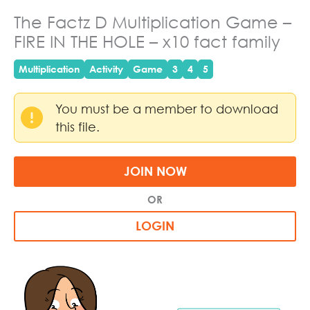
The Factz D Multiplication Game –
FIRE IN THE HOLE – x10 fact family
Multiplication
Activity
Game
3
4
5
You must be a member to download
this file.
JOIN NOW
OR
LOGIN