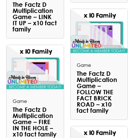
The Factz D
Multiplication
Game – LINK
IT UP – x10 fact
family
Game
The Factz D
Multiplication
Game –
FOLLOW THE
FACT BRICK
Game
ROAD – x10
The Factz D
fact family
Multiplication
Game – FIRE
IN THE HOLE –
x10 fact family