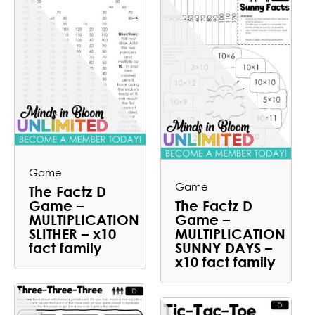
Game
Game
The Factz D
Game –
The Factz D
MULTIPLICATION
Game –
SLITHER – x10
MULTIPLICATION
fact family
SUNNY DAYS –
x10 fact family