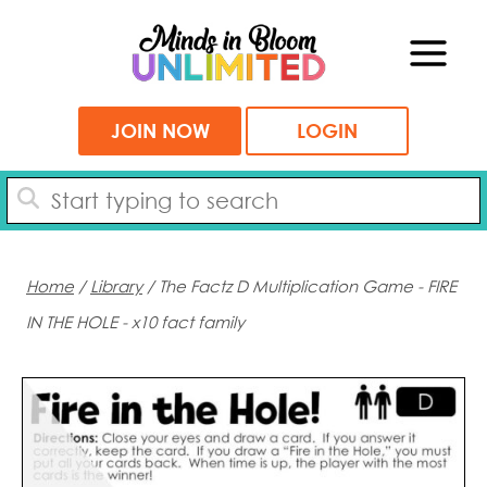
Skip
to
content
JOIN NOW
LOGIN
Home
/
Library
/ The Factz D Multiplication Game - FIRE
IN THE HOLE - x10 fact family