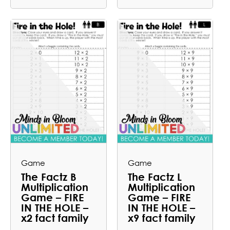
Game
Game
The Factz B
The Factz L
Multiplication
Multiplication
Game – FIRE
Game – FIRE
IN THE HOLE –
IN THE HOLE –
x2 fact family
x9 fact family