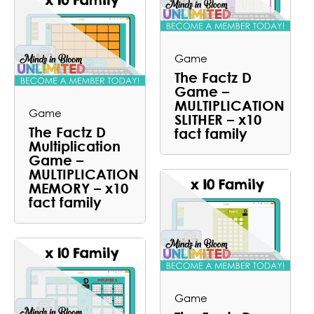
Game
The Factz D
Game –
MULTIPLICATION
Game
SLITHER – x10
The Factz D
fact family
Multiplication
Game –
MULTIPLICATION
MEMORY – x10
fact family
Game