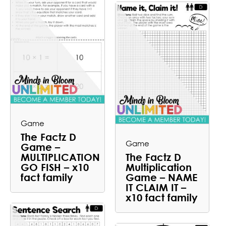
Game
The Factz D
Game
Game –
MULTIPLICATION
The Factz D
GO FISH – x10
Multiplication
fact family
Game – NAME
IT CLAIM IT –
x10 fact family