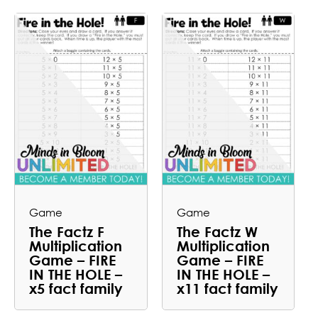
Game
Game
The Factz F
The Factz W
Multiplication
Multiplication
Game – FIRE
Game – FIRE
IN THE HOLE –
IN THE HOLE –
x5 fact family
x11 fact family