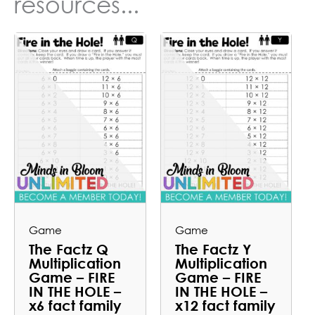
resources...
Game
Game
The Factz Q
The Factz Y
Multiplication
Multiplication
Game – FIRE
Game – FIRE
IN THE HOLE –
IN THE HOLE –
x6 fact family
x12 fact family