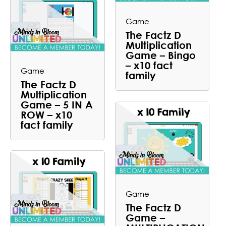
Game
The Factz D
Multiplication
Game – Bingo
– x10 fact
Game
family
The Factz D
Multiplication
Game – 5 IN A
ROW – x10
fact family
Game
The Factz D
Game –