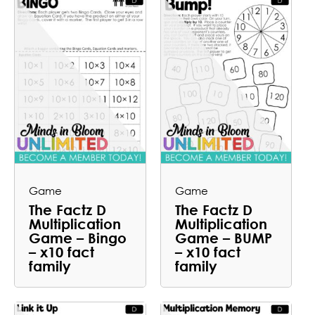
Game
Game
The Factz D
The Factz D
Multiplication
Multiplication
Game – Bingo
Game – BUMP
– x10 fact
– x10 fact
family
family