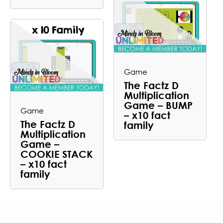
Game
The Factz D
Multiplication
Game – BUMP
Game
– x10 fact
The Factz D
family
Multiplication
Game –
COOKIE STACK
– x10 fact
family