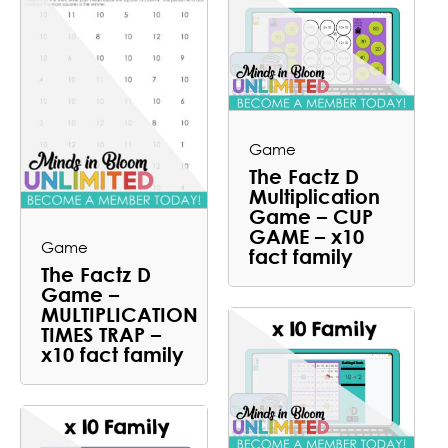
Game
The Factz D
Multiplication
Game – CUP
GAME – x10
Game
fact family
The Factz D
Game –
MULTIPLICATION
TIMES TRAP –
x10 fact family