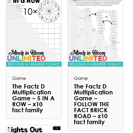
Game
Game
The Factz D
The Factz D
Multiplication
Multiplication
Game – 5 IN A
Game –
ROW – x10
FOLLOW THE
fact family
FACT BRICK
ROAD – x10
fact family