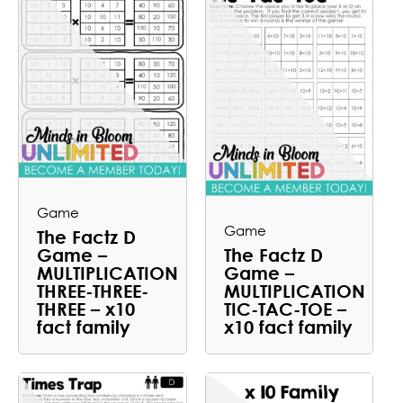
Game
Game
The Factz D
Game –
The Factz D
MULTIPLICATION
Game –
THREE-THREE-
MULTIPLICATION
THREE – x10
TIC-TAC-TOE –
fact family
x10 fact family