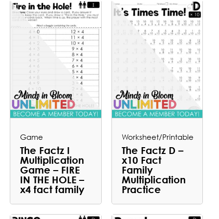
Game
Worksheet/Printable
The Factz I
The Factz D –
Multiplication
x10 Fact
Game – FIRE
Family
IN THE HOLE –
Multiplication
x4 fact family
Practice