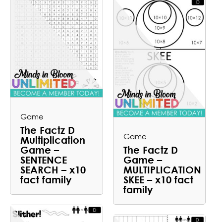
Game
The Factz D
Game
Multiplication
Game –
The Factz D
SENTENCE
Game –
SEARCH – x10
MULTIPLICATION
fact family
SKEE – x10 fact
family